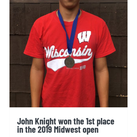
John Knight won the 1st place
in the 2019 Midwest open
John Knight won the 1st place
in the 2019 Midwest open