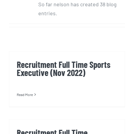
So far nelson has created 38 blog
entries.
Recruitment Full Time Sports
Executive (Nov 2022)
Read More
Recruitment Full Time