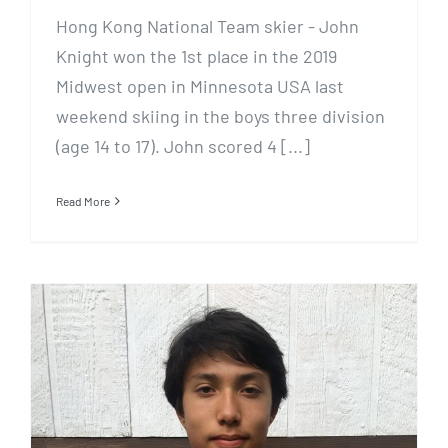
Hong Kong National Team skier - John
Knight won the 1st place in the 2019
Midwest open in Minnesota USA last
weekend skiing in the boys three division
(age 14 to 17). John scored 4 [...]
Read More