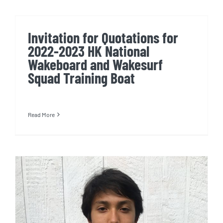
Invitation for Quotations for
2022-2023 HK National
Wakeboard and Wakesurf
Squad Training Boat
Read More