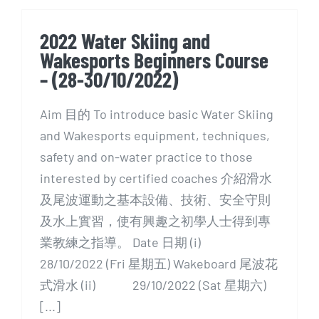
2022 Water Skiing and
Wakesports Beginners Course
– (28-30/10/2022)
Aim 目的 To introduce basic Water Skiing
and Wakesports equipment, techniques,
safety and on-water practice to those
interested by certified coaches 介紹滑水
及尾波運動之基本設備、技術、安全守則
及水上實習，使有興趣之初學人士得到專
業教練之指導。 Date 日期 (i)
28/10/2022 (Fri 星期五) Wakeboard 尾波花
式滑水 (ii) 29/10/2022 (Sat 星期六)
[...]