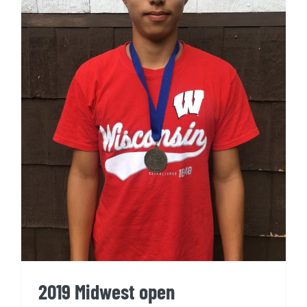
2019 Midwest open
2019 Midwest open