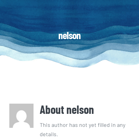
nelson
About
nelson
This author has not yet filled in any
details.