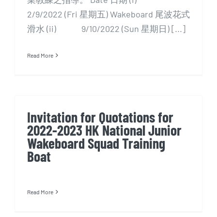
2/9/2022 (Fri 星期五) Wakeboard 尾波花式
滑水 (ii) 9/10/2022 (Sun 星期日) [...]
Read More
Invitation for Quotations for
2022-2023 HK National Junior
Wakeboard Squad Training
Boat
Read More