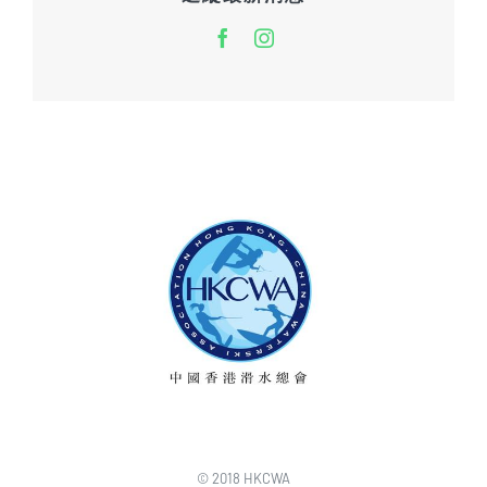
© 2018 HKCWA