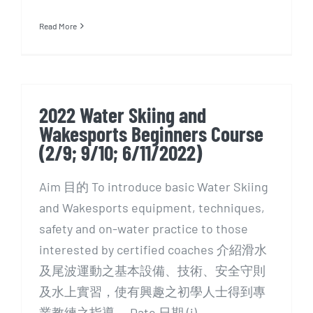
Read More
2022 Water Skiing and
Wakesports Beginners Course
(2/9; 9/10; 6/11/2022)
Aim 目的 To introduce basic Water Skiing
and Wakesports equipment, techniques,
safety and on-water practice to those
interested by certified coaches 介紹滑水
及尾波運動之基本設備、技術、安全守則
及水上實習，使有興趣之初學人士得到專
業教練之指導。 Date 日期 (i)