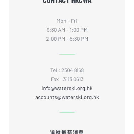
Mon - Fri
9:30 AM - 1:00 PM
2:00 PM - 5:30 PM
Tel : 2504 8168
Fax : 3113 0613
info@waterski.org.hk
accounts@waterski.org.hk
追縱最新消息