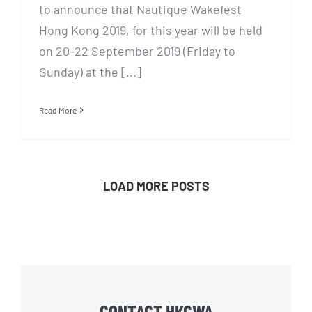
to announce that Nautique Wakefest
Hong Kong 2019, for this year will be held
on 20-22 September 2019 (Friday to
Sunday) at the [...]
Read More
LOAD MORE POSTS
CONTACT HKCWA