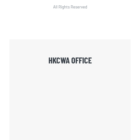
All Rights Reserved
HKCWA OFFICE