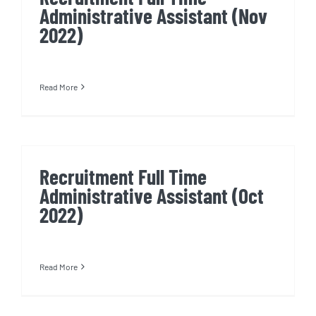
Administrative Assistant (Nov
2022)
Read More
Recruitment Full Time
Administrative Assistant (Oct
2022)
Read More