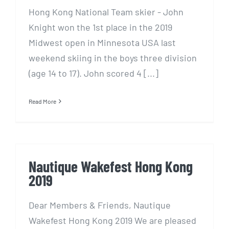
Hong Kong National Team skier - John
Knight won the 1st place in the 2019
Midwest open in Minnesota USA last
weekend skiing in the boys three division
(age 14 to 17). John scored 4 [...]
Read More
Nautique Wakefest Hong Kong
2019
Dear Members & Friends, Nautique
Wakefest Hong Kong 2019 We are pleased