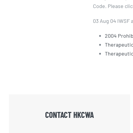
Code. Please cli
03 Aug 04 IWSF a
2004 Prohib
Therapeutic
Therapeuti
CONTACT HKCWA