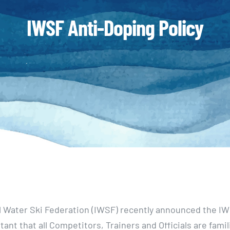
IWSF Anti-Doping Policy
l Water Ski Federation (IWSF) recently announced the I
rtant that all Competitors, Trainers and Officials are famil