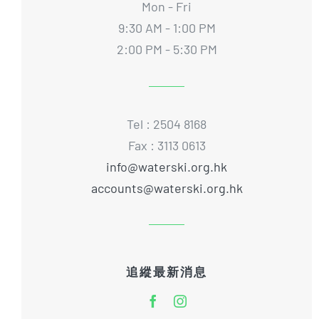
Mon - Fri
9:30 AM - 1:00 PM
2:00 PM - 5:30 PM
Tel : 2504 8168
Fax : 3113 0613
info@waterski.org.hk
accounts@waterski.org.hk
追縱最新消息