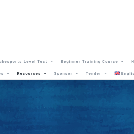
akesports Level Test
Beginner Training Course
H
es
Resources
Sponsor
Tender
Engli