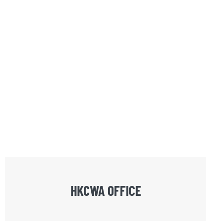
HKCWA OFFICE