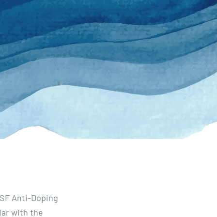
WSF Anti-Doping
iar with the