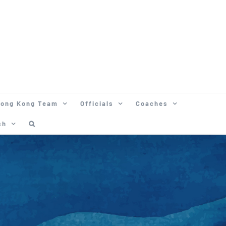
ong Kong Team
Officials
Coaches
sh