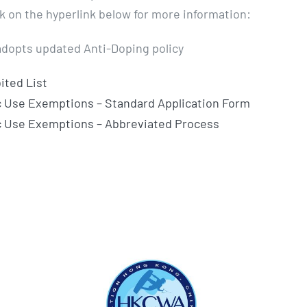
ck on the hyperlink below for more information:
dopts updated Anti-Doping policy
ited List
 Use Exemptions – Standard Application Form
c Use Exemptions – Abbreviated Process