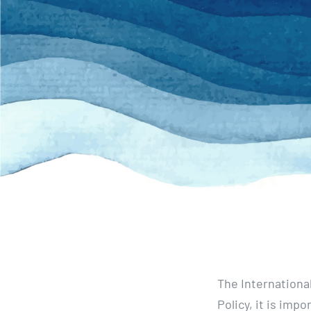
The Internationa
Policy, it is impo