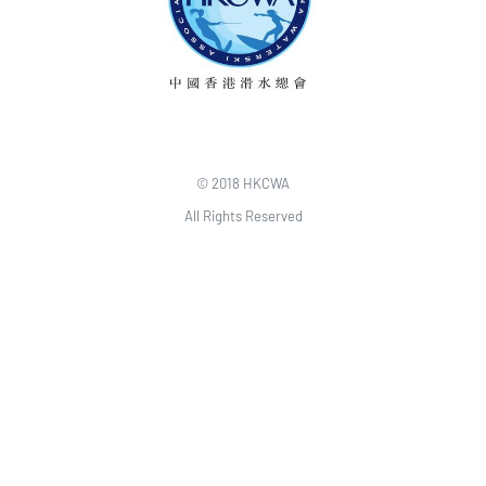
© 2018 HKCWA
All Rights Reserved