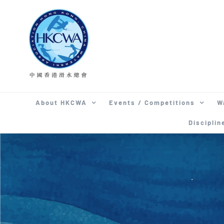
Skip
to
content
About HKCWA
Events / Competitions
W
Disciplin