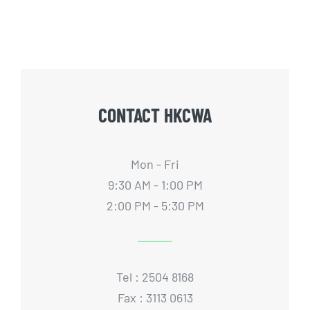
CONTACT HKCWA
Mon - Fri
9:30 AM - 1:00 PM
2:00 PM - 5:30 PM
Tel : 2504 8168
Fax : 3113 0613