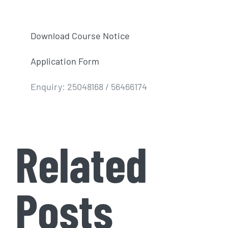
Download Course Notice
Application Form
Enquiry: 25048168 / 56466174
Related
Posts