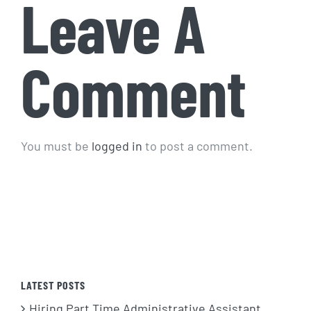
Leave A
Comment
You must be
logged in
to post a comment.
LATEST POSTS
Hiring Part Time Administrative Assistant