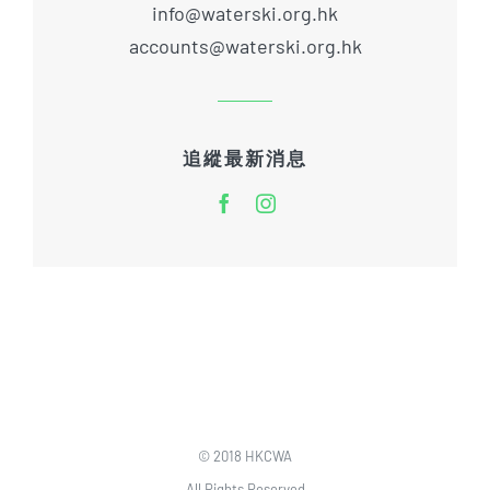
info@waterski.org.hk
accounts@waterski.org.hk
追縱最新消息
© 2018 HKCWA
All Rights Reserved