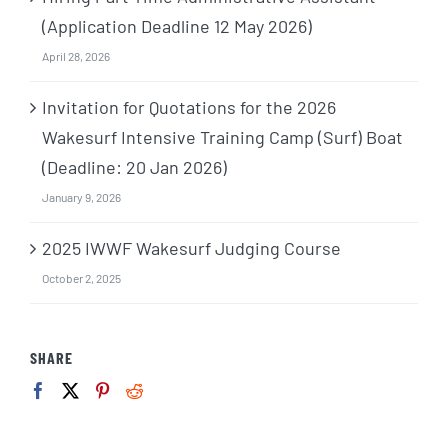
(Application Deadline 12 May 2026)
April 28, 2026
Invitation for Quotations for the 2026
Wakesurf Intensive Training Camp (Surf) Boat
(Deadline: 20 Jan 2026)
January 9, 2026
2025 IWWF Wakesurf Judging Course
October 2, 2025
SHARE