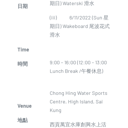
期日) Waterski 滑水
日期
(iii) 6/11/2022 (Sun 星
期日) Wakeboard 尾波花式
滑水
Time
9:00 – 16:00 (12:00 – 13:00
時間
Lunch Break /午餐休息)
Chong Hing Water Sports
Centre, High Island, Sai
Venue
Kung
地點
西貢萬宜水庫創興水上活