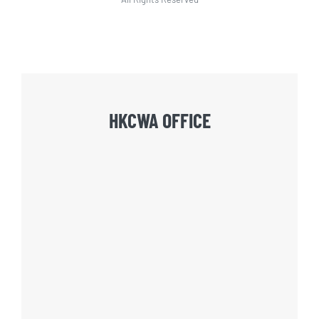
HKCWA OFFICE