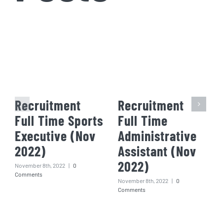
Recruitment
Recruitment
Full Time Sports
Full Time
Executive (Nov
Administrative
2022)
Assistant (Nov
2022)
November 8th, 2022
|
0
Comments
November 8th, 2022
|
0
Comments