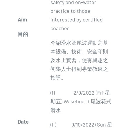
safety and on-water
practice to those
Aim
interested by certified
coaches
目的
介紹滑水及尾波運動之基
本設備、技術、安全守則
及水上實習，使有興趣之
初學人士得到專業教練之
指導。
(i) 2/9/2022 (Fri 星
期五) Wakeboard 尾波花式
滑水
Date
(ii) 9/10/2022 (Sun 星