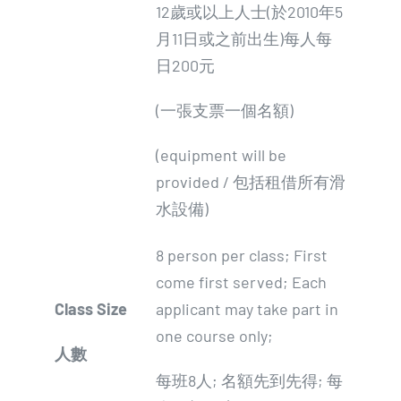
12歲或以上人士(於2010年5
月11日或之前出生)每人每
日200元
(一張支票一個名額)
(equipment will be
provided / 包括租借所有滑
水設備)
8 person per class; First
come first served; Each
Class Size
applicant may take part in
one course only;
人數
每班8人; 名額先到先得; 每