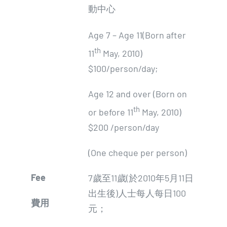
動中心
Age 7 – Age 11(Born after
th
11
May, 2010)
$100/person/day;
Age 12 and over (Born on
th
or before 11
May, 2010)
$200 /person/day
(One cheque per person)
Fee
7歲至11歲(於2010年5月11日
出生後)人士每人每日100
費用
元；