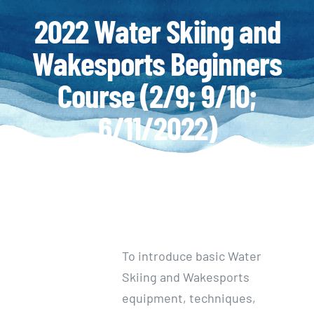
2022 Water Skiing and
Wakesports Beginners
Course (2/9; 9/10;
6/11/2022)
To introduce basic Water
Skiing and Wakesports
equipment, techniques,