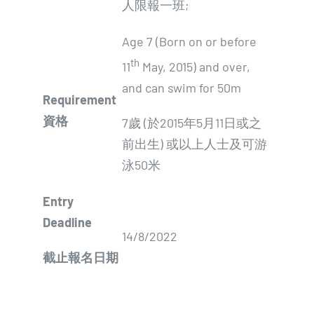
人限報一班;
Age 7 (Born on or before
th
11
May, 2015) and over,
and can swim for 50m
Requirement
資格
7歲 (於2015年5月11日或之
前出生) 或以上人士及可游
泳50米
E
ntry
Deadline
14/8/2022
截止報名日期