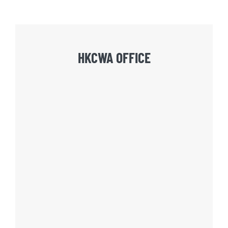
HKCWA OFFICE