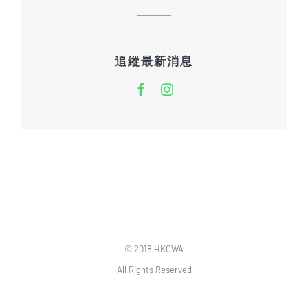
追縱最新消息
© 2018 HKCWA
All Rights Reserved