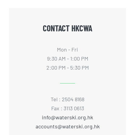
CONTACT HKCWA
Mon - Fri
9:30 AM - 1:00 PM
2:00 PM - 5:30 PM
Tel : 2504 8168
Fax : 3113 0613
info@waterski.org.hk
accounts@waterski.org.hk