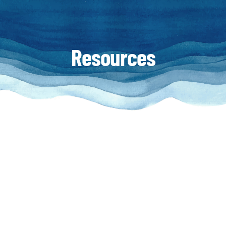
Resources