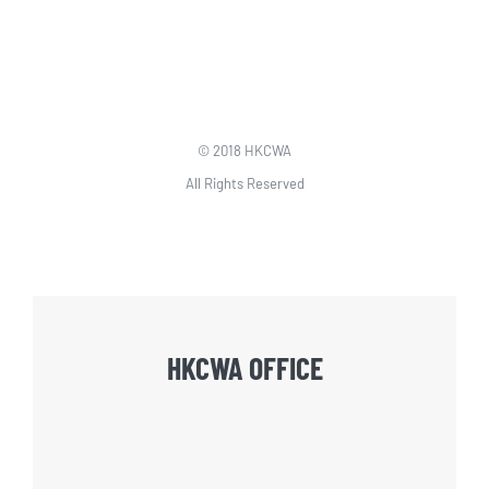
© 2018 HKCWA
All Rights Reserved
HKCWA OFFICE