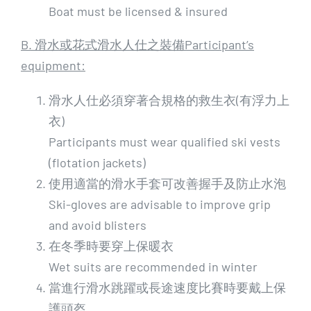
Boat must be licensed & insured
B. 滑水或花式滑水人仕之裝備Participant’s
equipment:
滑水人仕必須穿著合規格的救生衣(有浮力上
衣)
Participants must wear qualified ski vests
(flotation jackets)
使用適當的滑水手套可改善握手及防止水泡
Ski-gloves are advisable to improve grip
and avoid blisters
在冬季時要穿上保暖衣
Wet suits are recommended in winter
當進行滑水跳躍或長途速度比賽時要戴上保
護頭盔