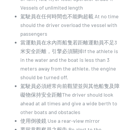
Vessels of unlimited length
駕駛員在任何時間也不能夠超載 At no time
should the driver overload the vessel with
passengers
當運動員在水內而船隻若距離運動員不足3
米安全距離，引擎必須關掉If the athlete is
in the water and the boat is less than 3
meters away from the athlete, the engine
should be turned off.
駕駛員必須經常向前觀望並與其他船隻及障
礙物保持安全距離The driver should look
ahead at all times and give a wide berth to
other boats and obstacles
使用倒後鏡 Use a rear-view mirror
要留意觀察員之報告 Be alert to the