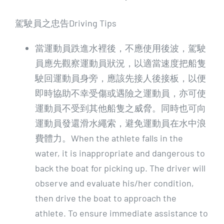
駕駛員之忠告Driving Tips
當運動員跌進水裡後，不應使用後波，駕駛
員應先觀察運動員狀況，以適當速度把船隻
駛回運動員身旁，應該先接人後接板，以便
即時協助不幸受傷或遇險之運動員，亦可使
運動員不受到其他船隻之威脅。同時也可向
運動員發還滑水繩索，避免運動員在水中浪
費體力。When the athlete falls in the
water, it is inappropriate and dangerous to
back the boat for picking up. The driver will
observe and evaluate his/her condition,
then drive the boat to approach the
athlete. To ensure immediate assistance to