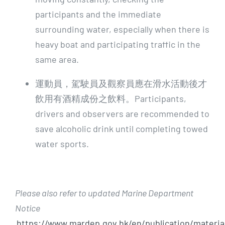
participants and the immediate
surrounding water, especially when there is
heavy boat and participating traffic in the
same area.
運動員，駕駛員及觀察員應在滑水活動後才
飲用有酒精成份之飲料。Participants,
drivers and observers are recommended to
save alcoholic drink until completing towed
water sports.
Please also refer to updated Marine Department
Notice
https://www.mardep.gov.hk/en/publication/materia