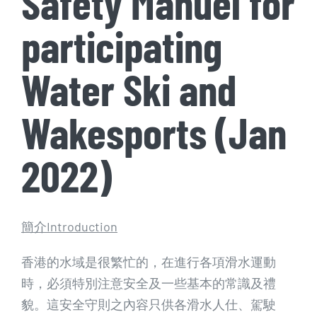
Safety Manuel for
participating
Water Ski and
Wakesports (Jan
2022)
簡介Introduction
香港的水域是很繁忙的，在進行各項滑水運動
時，必須特別注意安全及一些基本的常識及禮
貌。這安全守則之內容只供各滑水人仕、駕駛