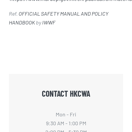
Ref.
OFFICIAL SAFETY MANUAL AND POLICY
HANDBOOK
by
IWWF
CONTACT HKCWA
Mon - Fri
9:30 AM - 1:00 PM
2:00 PM - 5:30 PM