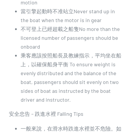
motion
當引擎起動時不准站立Never stand up in
the boat when the motor is in gear
不可登上已經超載之船隻No more than the
licensed number of passengers should be
onboard
乘客應該按照船長及教練指示，平均坐在船
上，以確保船身平衡 To ensure weight is
evenly distributed and the balance of the
boat, passengers should sit evenly on two
sides of boat as instructed by the boat
driver and instructor.
安全忠告 – 跌進水裡 Falling Tips
一般來說，在滑水時跌進水裡並不危險。如