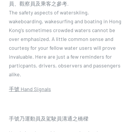
員、觀察員及乘客之參考.
The safety aspects of waterskiing,
wakeboarding, wakesurfing and boating in Hong
Kong’s sometimes crowded waters cannot be
over emphasized. A little common sense and
courtesy for your fellow water users will prove
invaluable. Here are just a few reminders for
particpants, drivers, observers and passengers
alike.
手號 Hand Signals
手號乃運動員及駕駛員溝通之橋樑