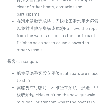
clear of other boats, obstacles and
participants
在滑水活動完成時，盡快收回滑水用之繩索
以免對其他船隻構成危險Retrieve the rope
from the water as soon as the participant
finishes so as not to cause a hazard to
other vessels
乘客Passengers
船隻要為乘客設立座位Boat seats are made
to sit in
當船隻在行駛時，不准坐在船頭，舷邊，甲
板或船尾上Never sit on the bow, gunwale,
mid-deck or transom whilst the boat is in