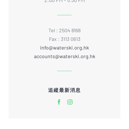
Tel : 2504 8168
Fax : 3113 0613
info@waterski.org.hk
accounts@waterski.org.hk
追縱最新消息