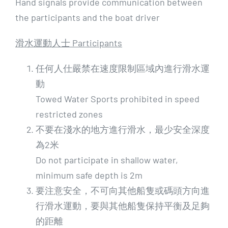
Hand signals provide communication between
the participants and the boat driver
滑水運動人士 Participants
任何人仕嚴禁在速度限制區域內進行滑水運
動
Towed Water Sports prohibited in speed
restricted zones
不要在淺水的地方進行滑水，最少安全深度
為2米
Do not participate in shallow water,
minimum safe depth is 2m
要注意安全，不可向其他船隻或碼頭方向進
行滑水運動，要與其他船隻保持平衡及足夠
的距離