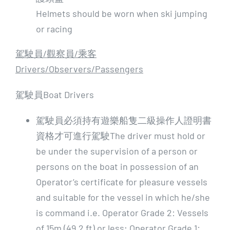
Helmets should be worn when ski jumping
or racing
駕駛員/
觀察員/
乘客
Drivers/Observers/Passengers
駕駛員Boat Drivers
駕駛員必須持有遊樂船隻二級操作人證明書
資格才可進行駕駛The driver must hold or
be under the supervision of a person or
persons on the boat in possession of an
Operator’s certificate for pleasure vessels
and suitable for the vessel in which he/she
is command i.e. Operator Grade 2: Vessels
of 15m (49.2 ft) or less; Operator Grade 1: