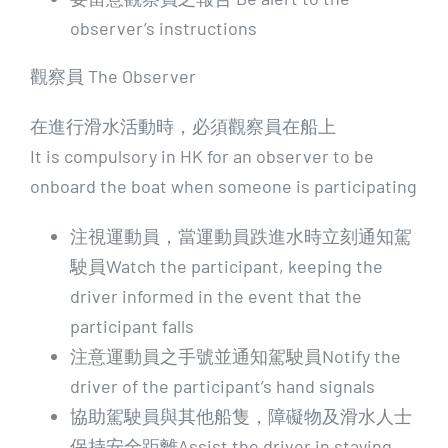
observer’s instructions
觀察員 The Observer
在進行滑水活動時，必須觀察員在船上
It is compulsory in HK for an observer to be
onboard the boat when someone is participating
注視運動員，當運動員跌進水時立刻通知駕
駛員Watch the participant, keeping the
driver informed in the event that the
participant falls
注意運動員之手號並通知駕駛員Notify the
driver of the participant’s hand signals
協助駕駛員與其他船隻，障礙物及滑水人士
保持安全距離Assist the driver in staying