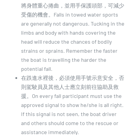
將身體重心捲曲，並用手保護頭部，可減少
受傷的機會。Falls in towed water sports
are generally not dangerous. Tucking in the
limbs and body with hands covering the
head will reduce the chances of bodily
strains or sprains. Remember the faster
the boat is travelling the harder the
potential fall.
在跌進水裡後，必須使用手號示意安全，否
則駕駛員及其他人士應立刻前往協助及救
援。On every fall participant must use the
approved signal to show he/she is all right.
If this signal is not seen, the boat driver
and others should come to the rescue or
assistance immediately.