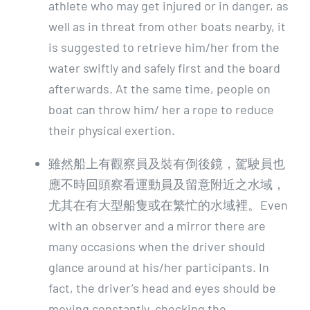
athlete who may get injured or in danger, as
well as in threat from other boats nearby, it
is suggested to retrieve him/her from the
water swiftly and safely first and the board
afterwards. At the same time, people on
boat can throw him/ her a rope to reduce
their physical exertion.
雖然船上有觀察員及裝有倒後鏡，駕駛員也
應不時回頭察看運動員及留意附近之水域，
尤其在有大型船隻或在繁忙的水域裡。Even
with an observer and a mirror there are
many occasions when the driver should
glance around at his/her participants. In
fact, the driver’s head and eyes should be
moving constantly, checking the