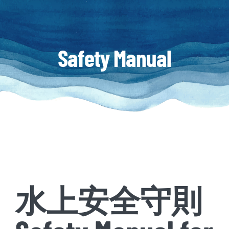
Safety Manual
水上安全守則