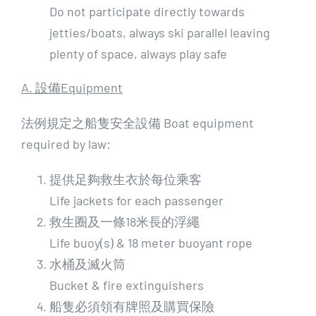
Do not participate directly towards
jetties/boats, always ski parallel leaving
plenty of space, always play safe
A. 設備Equipment
法例規定之船隻安全設備 Boat equipment
required by law:
提供足夠救生衣於每位乘客
Life jackets for each passenger
救生圈及一條18米長的浮繩
Life buoy(s) & 18 meter buoyant rope
水桶及滅火筒
Bucket & fire extinguishers
船隻必須領有牌照及購買保險