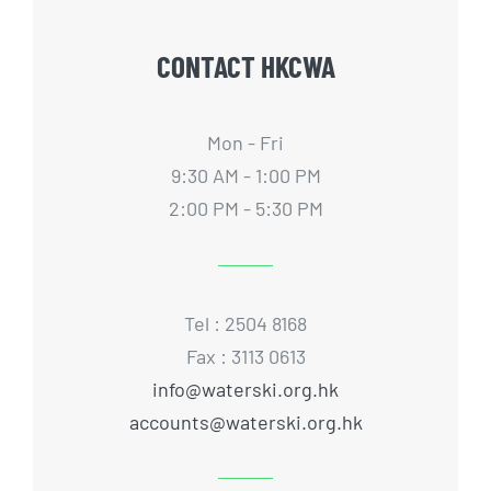
CONTACT HKCWA
Mon - Fri
9:30 AM - 1:00 PM
2:00 PM - 5:30 PM
Tel : 2504 8168
Fax : 3113 0613
info@waterski.org.hk
accounts@waterski.org.hk