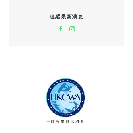
追縱最新消息