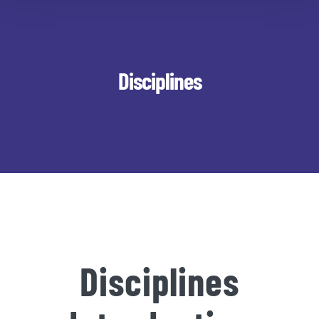
Disciplines
Disciplines