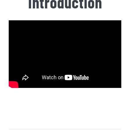
Introduction