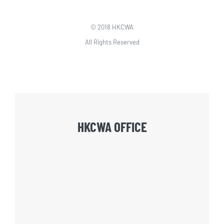
© 2018 HKCWA
All Rights Reserved
HKCWA OFFICE