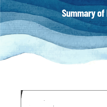
Summary of 