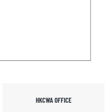
HKCWA OFFICE