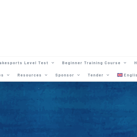
akesports Level Test
Beginner Training Course
H
es
Resources
Sponsor
Tender
Engli