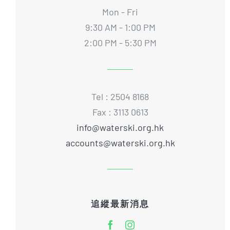
Mon - Fri
9:30 AM - 1:00 PM
2:00 PM - 5:30 PM
Tel : 2504 8168
Fax : 3113 0613
info@waterski.org.hk
accounts@waterski.org.hk
追縱最新消息