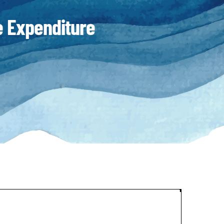
 Expenditure