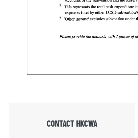
CONTACT HKCWA