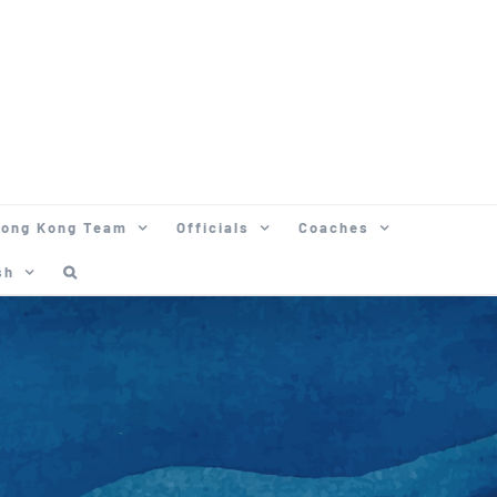
ong Kong Team
Officials
Coaches
sh