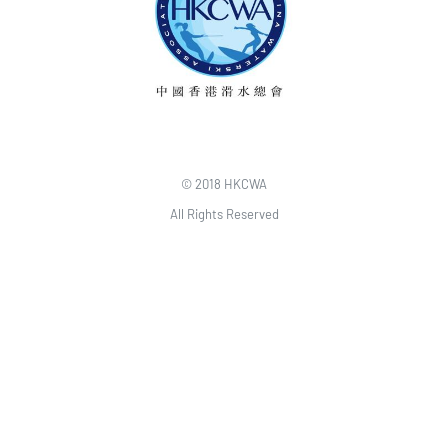
© 2018 HKCWA
All Rights Reserved