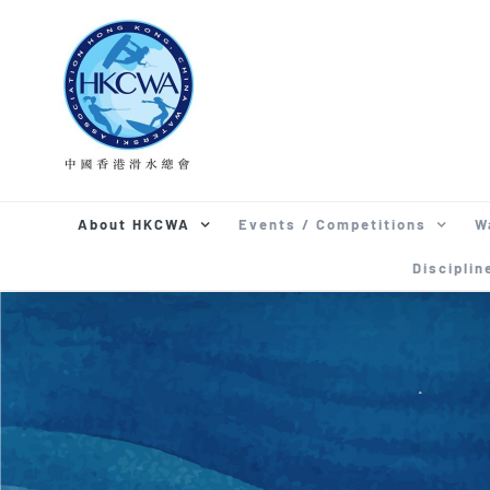
Skip
to
content
About HKCWA
Events / Competitions
W
Disciplin