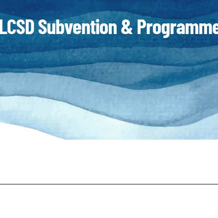
LCSD Subvention & Programme