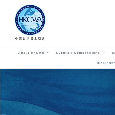
Skip
to
content
About HKCWA
Events / Competitions
W
Disciplin