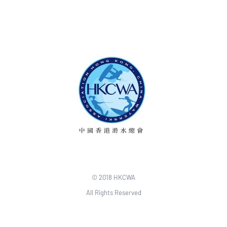
© 2018 HKCWA
All Rights Reserved