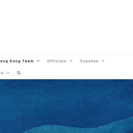
ong Kong Team
Officials
Coaches
sh