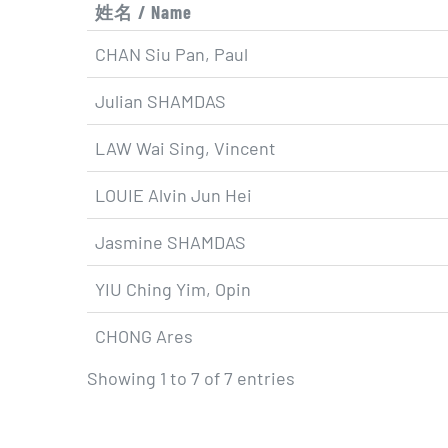
姓名 / Name
CHAN Siu Pan, Paul
Julian SHAMDAS
LAW Wai Sing, Vincent
LOUIE Alvin Jun Hei
Jasmine SHAMDAS
YIU Ching Yim, Opin
CHONG Ares
Showing 1 to 7 of 7 entries