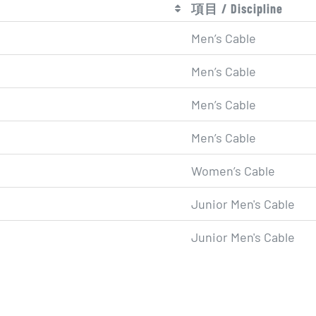
項目 / Discipline
Men’s Cable
Men’s Cable
Men’s Cable
Men’s Cable
Women’s Cable
Junior Men's Cable
Junior Men's Cable