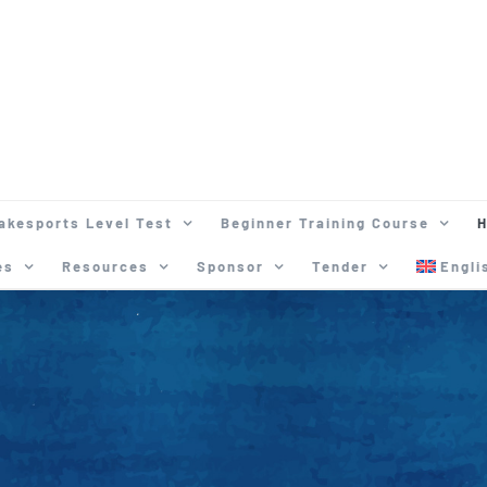
akesports Level Test
Beginner Training Course
H
es
Resources
Sponsor
Tender
Engli