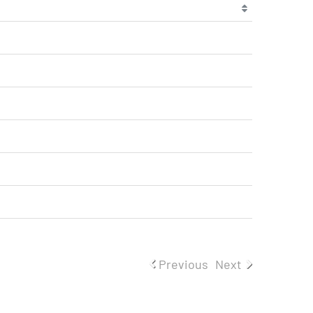
Previous
Next