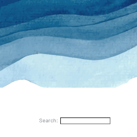
Search: