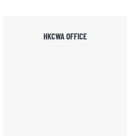
HKCWA OFFICE