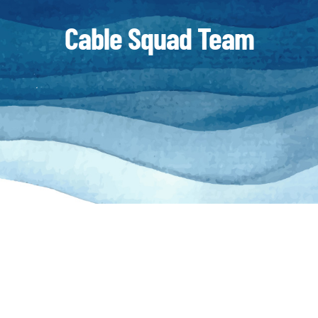
Cable Squad Team