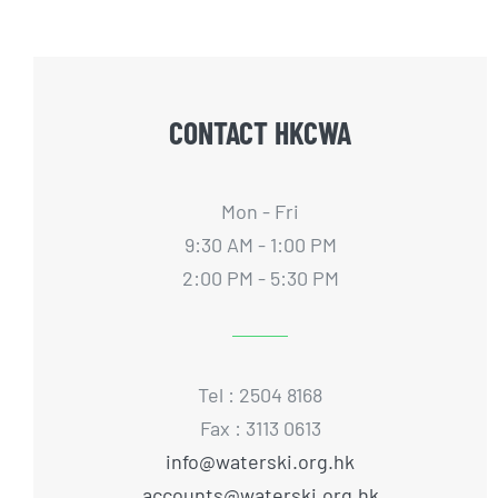
CONTACT HKCWA
Mon - Fri
9:30 AM - 1:00 PM
2:00 PM - 5:30 PM
Tel : 2504 8168
Fax : 3113 0613
info@waterski.org.hk
accounts@waterski.org.hk