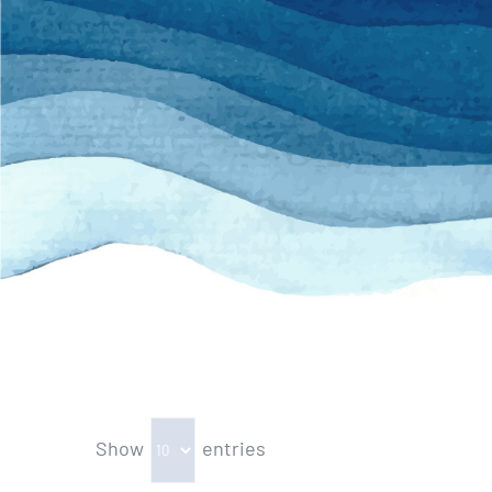
Show
entries