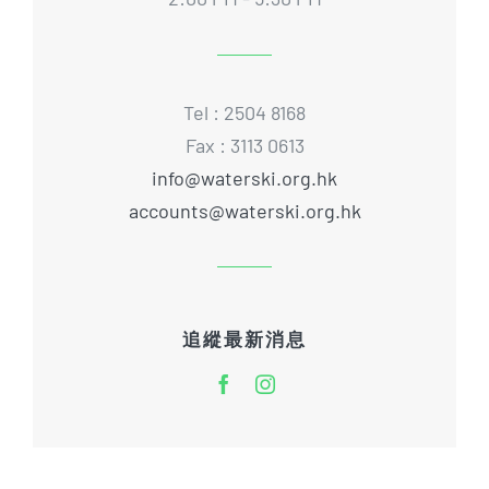
Tel : 2504 8168
Fax : 3113 0613
info@waterski.org.hk
accounts@waterski.org.hk
追縱最新消息