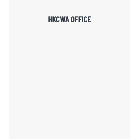
HKCWA OFFICE