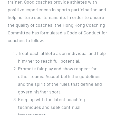
trainer. Good coaches provide athletes with
positive experiences in sports participation and
help nurture sportsmanship. In order to ensure
the quality of coaches, the Hong Kong Coaching
Committee has formulated a Code of Conduct for
coaches to follow:
Treat each athlete as an individual and help
him/her to reach full potential.
Promote fair play and show respect for
other teams. Accept both the guidelines
and the spirit of the rules that define and
govern his/her sport.
Keep up with the latest coaching
techniques and seek continual
improvement.