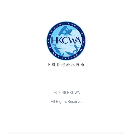
© 2018 HKCWA
All Rights Reserved