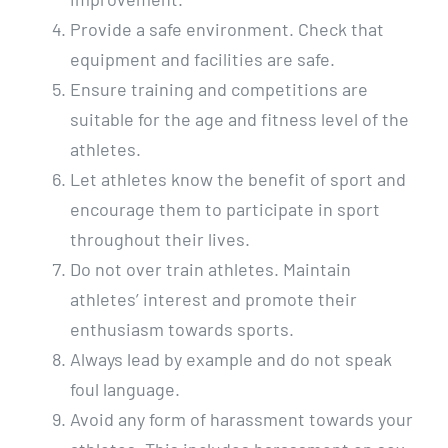
Provide a safe environment. Check that
equipment and facilities are safe.
Ensure training and competitions are
suitable for the age and fitness level of the
athletes.
Let athletes know the benefit of sport and
encourage them to participate in sport
throughout their lives.
Do not over train athletes. Maintain
athletes’ interest and promote their
enthusiasm towards sports.
Always lead by example and do not speak
foul language.
Avoid any form of harassment towards your