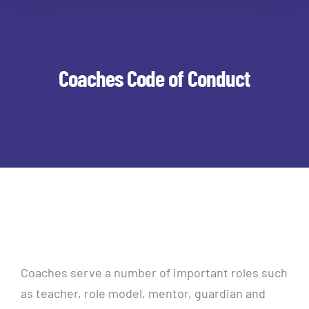
Coaches Code of Conduct
Coaches serve a number of important roles such
as teacher, role model, mentor, guardian and