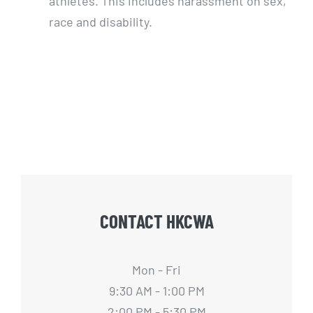
athletes. This includes harassment on sex,
race and disability.
CONTACT HKCWA
Mon - Fri
9:30 AM - 1:00 PM
2:00 PM - 5:30 PM