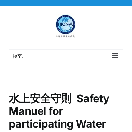
Skip
to
content
轉至...
水上安全守則 Safety
Manuel for
participating Water