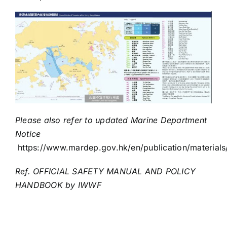
Please also refer to updated Marine Department
Notice
https://www.mardep.gov.hk/en/publication/materials
Ref.
OFFICIAL SAFETY MANUAL AND POLICY
HANDBOOK
by
IWWF