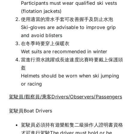
Participants must wear qualified ski vests
(flotation jackets)
使用適當的滑水手套可改善握手及防止水泡
Ski-gloves are advisable to improve grip
and avoid blisters
在冬季時要穿上保暖衣
Wet suits are recommended in winter
當進行滑水跳躍或長途速度比賽時要戴上保護頭
盔
Helmets should be worn when ski jumping
or racing
駕駛員/
觀察員/
乘客Drivers/Observers/Passengers
駕駛員Boat Drivers
駕駛員必須持有遊樂船隻二級操作人證明書資格
才可進行駕駛The driver must hold or be