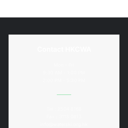
Contact HKCWA
Mon - Fri
9:30 AM - 1:00 PM
2:00 PM - 5:30 PM
Tel : 2504 8168
Fax : 3113 0613
info@waterski.org.hk