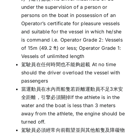
under the supervision of a person or
persons on the boat in possession of an
Operator’s certificate for pleasure vessels
and suitable for the vessel in which he/she
is command i.e. Operator Grade 2: Vessels
of 15m (49.2 ft) or less; Operator Grade 1:
Vessels of unlimited length
駕駛員在任何時間也不能夠超載 At no time
should the driver overload the vessel with
passengers
當運動員在水內而船隻若距離運動員不足3米安
全距離，引擎必須關掉If the athlete is in the
water and the boat is less than 3 meters
away from the athlete, the engine should be
turned off.
駕駛員必須經常向前觀望並與其他船隻及障礙物