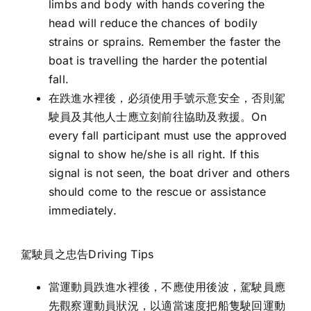
limbs and body with hands covering the
head will reduce the chances of bodily
strains or sprains. Remember the faster the
boat is travelling the harder the potential
fall.
在跌進水裡後，必須使用手號示意安全，否則駕
駛員及其他人士應立刻前往協助及救援。On
every fall participant must use the approved
signal to show he/she is all right. If this
signal is not seen, the boat driver and others
should come to the rescue or assistance
immediately.
駕駛員之忠告Driving Tips
當運動員跌進水裡後，不應使用後波，駕駛員應
先觀察運動員狀況，以適當速度把船隻駛回運動