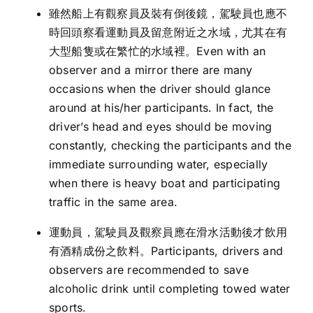
雖然船上有觀察員及裝有倒後鏡，駕駛員也應不
時回頭察看運動員及留意附近之水域，尤其在有
大型船隻或在繁忙的水域裡。Even with an
observer and a mirror there are many
occasions when the driver should glance
around at his/her participants. In fact, the
driver’s head and eyes should be moving
constantly, checking the participants and the
immediate surrounding water, especially
when there is heavy boat and participating
traffic in the same area.
運動員，駕駛員及觀察員應在滑水活動後才飲用
有酒精成份之飲料。Participants, drivers and
observers are recommended to save
alcoholic drink until completing towed water
sports.