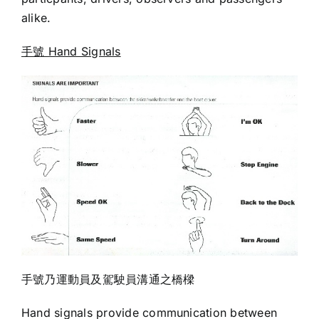
alike.
手號 Hand Signals
手號乃運動員及駕駛員溝通之橋樑
Hand signals provide communication between