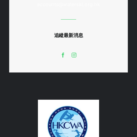
accounts@waterski.org.hk
追縱最新消息