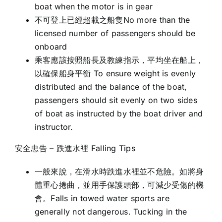
boat when the motor is in gear
不可登上已經超載之船隻No more than the
licensed number of passengers should be
onboard
乘客應該按照船長及教練指示，平均坐在船上，
以確保船身平衡 To ensure weight is evenly
distributed and the balance of the boat,
passengers should sit evenly on two sides
of boat as instructed by the boat driver and
instructor.
安全忠告 – 跌進水裡 Falling Tips
一般來說，在滑水時跌進水裡並不危險。如將身
體重心捲曲，並用手保護頭部，可減少受傷的機
會。Falls in towed water sports are
generally not dangerous. Tucking in the