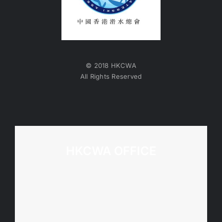
© 2018 HKCWA
All Rights Reserved
HKCWA OFFICE