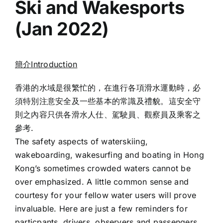
Ski and Wakesports
(Jan 2022)
簡介Introduction
香港的水域是很繁忙的，在進行各項滑水運動時，必
須特別注意安全及一些基本的常識及禮貌。這安全守
則之內容只供各滑水人仕、駕駛員、觀察員及乘客之
參考.
The safety aspects of waterskiing,
wakeboarding, wakesurfing and boating in Hong
Kong’s sometimes crowded waters cannot be
over emphasized. A little common sense and
courtesy for your fellow water users will prove
invaluable. Here are just a few reminders for
particpants, drivers, observers and passengers