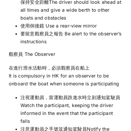
保持安全距離The driver should look ahead at
all times and give a wide berth to other
boats and obstacles
使用倒後鏡 Use a rear-view mirror
要留意觀察員之報告 Be alert to the observer’s
instructions
觀察員 The Observer
在進行滑水活動時，必須觀察員在船上
It is compulsory in HK for an observer to be
onboard the boat when someone is participating
注視運動員，當運動員跌進水時立刻通知駕駛員
Watch the participant, keeping the driver
informed in the event that the participant
falls
注意運動員之手號並通知駕駛員Notify the