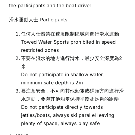
the participants and the boat driver
滑水運動人士 Participants
任何人仕嚴禁在速度限制區域內進行滑水運動
Towed Water Sports prohibited in speed
restricted zones
不要在淺水的地方進行滑水，最少安全深度為2
米
Do not participate in shallow water,
minimum safe depth is 2m
要注意安全，不可向其他船隻或碼頭方向進行滑
水運動，要與其他船隻保持平衡及足夠的距離
Do not participate directly towards
jetties/boats, always ski parallel leaving
plenty of space, always play safe