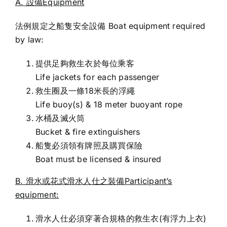
A. 設備Equipment
法例規定之船隻安全設備 Boat equipment required
by law:
提供足夠救生衣於每位乘客
Life jackets for each passenger
救生圈及一條18米長的浮繩
Life buoy(s) & 18 meter buoyant rope
水桶及滅火筒
Bucket & fire extinguishers
船隻必須領有牌照及購買保險
Boat must be licensed & insured
B. 滑水或花式滑水人仕之裝備Participant’s
equipment:
滑水人仕必須穿著合規格的救生衣(有浮力上衣)