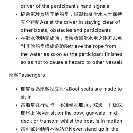
driver of the participant’s hand signals
協助駕駛員與其他船隻，障礙物及滑水人士保持
安全距離Assist the driver in staying clear of
other boats, obstacles and participants
在滑水活動完成時，盡快收回滑水用之繩索以免
對其他船隻構成危險Retrieve the rope from
the water as soon as the participant finishes
so as not to cause a hazard to other vessels
乘客Passengers
船隻要為乘客設立座位Boat seats are made to
sit in
當船隻在行駛時，不准坐在船頭，舷邊，甲板或
船尾上Never sit on the bow, gunwale, mid-
deck or transom whilst the boat is in motion
當引擎起動時不准站立Never stand up in the