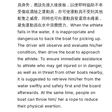
員身旁，應該先接人後接板，以便即時協助不幸
受傷或遇險之運動員，亦可使運動員不受到其他
船隻之威脅。同時也可向運動員發還滑水繩索，
避免運動員在水中浪費體力。When the athlete
falls in the water, it is inappropriate and
dangerous to back the boat for picking up.
The driver will observe and evaluate his/her
condition, then drive the boat to approach
the athlete. To ensure immediate assistance
to athlete who may get injured or in danger,
as well as in threat from other boats nearby,
it is suggested to retrieve him/her from the
water swiftly and safely first and the board
afterwards. At the same time, people on
boat can throw him/ her a rope to reduce
their physical exertion.