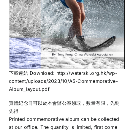
下載連結 Download:
http://waterski.org.hk/wp-
content/uploads/2023/10/A5-Commemorative-
Album_layout.pdf
實體紀念冊可以於本會辦公室領取，數量有限，先到
先得
Printed commemorative album can be collected
at our office. The quantity is limited, first come