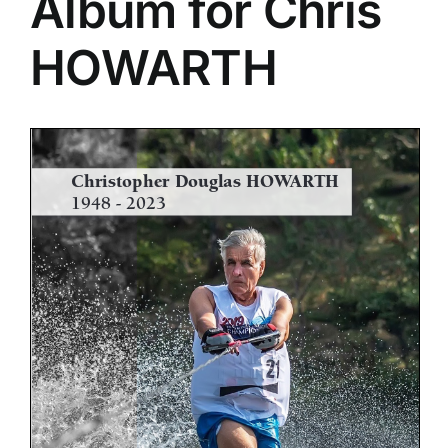
Album for Chris
HOWARTH