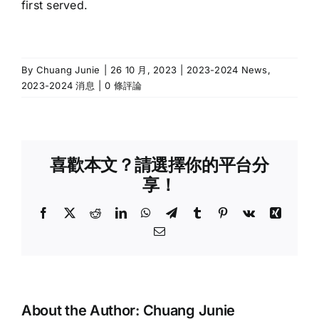
first served.
By
Chuang Junie
|
26 10 月, 2023
|
2023-2024 News
,
2023-2024 消息
|
0 條評論
喜歡本文？請選擇你的平台分
享！
Facebook
X
Reddit
LinkedIn
WhatsApp
Telegram
Tumblr
Pinterest
Vk
Xing
Email:
About the Author:
Chuang Junie