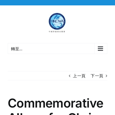
Skip
to
content
轉至...
上一頁
下一頁
Commemorative