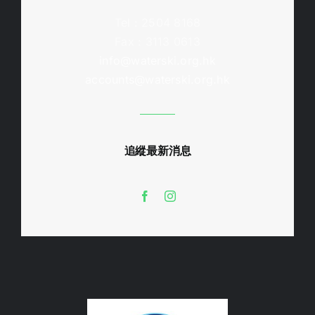
Tel : 2504 8168
Fax : 3113 0613
info@waterski.org.hk
accounts@waterski.org.hk
追縱最新消息