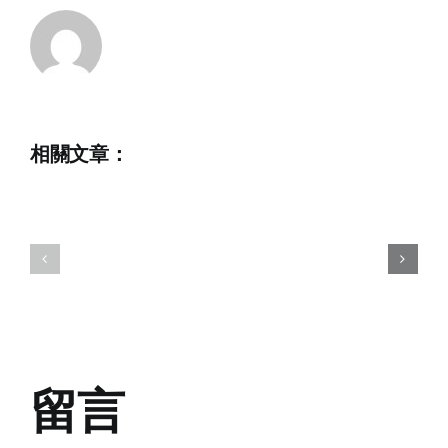
Nautique
2023
相關文章：
Hong
2023
Kong
Hong
Open
Kong
Waterski
National
Champion
Wakeboard
in
Championships
memory
of
留言
Chris
Howarth