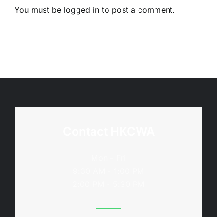
You must be
logged in
to post a comment.
Contact HKCWA
Mon - Fri
9:30 AM - 1:00 PM
2:00 PM - 5:30 PM