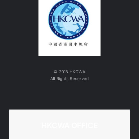
© 2018 HKCWA
All Rights Reserved
HKCWA OFFICE