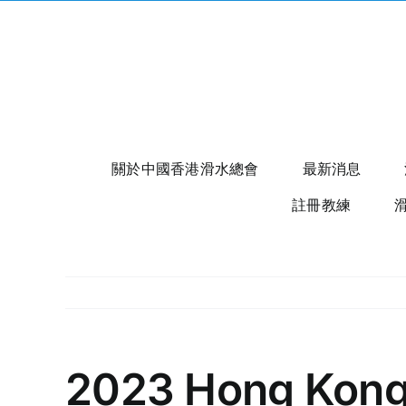
Skip
to
content
關於中國香港滑水總會
最新消息
註冊教練
2023 Hong Kong