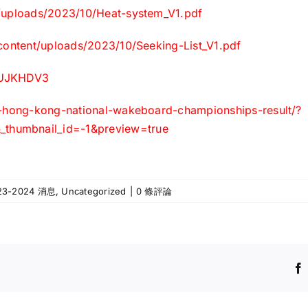
t/uploads/2023/10/Heat-system_V1.pdf
-content/uploads/2023/10/Seeking-List_V1.pdf
8uUJKHDV3
3-hong-kong-national-wakeboard-championships-result/?
thumbnail_id=-1&preview=true
23-2024 消息
,
Uncategorized
|
0 條評論
更
改
本