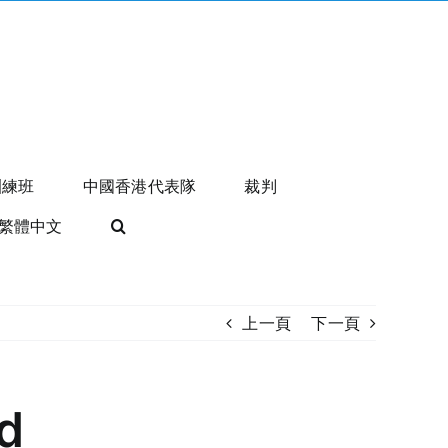
訓練班
中國香港代表隊
裁判
繁體中文
上一頁
下一頁
d