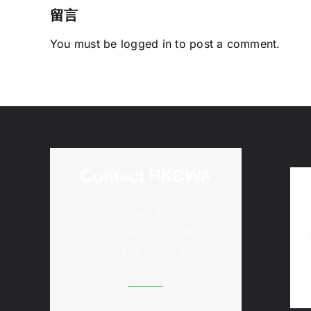
留言
You must be
logged in
to post a comment.
Contact HKCWA
Mon - Fri
9:30 AM - 1:00 PM
2:00 PM - 5:30 PM