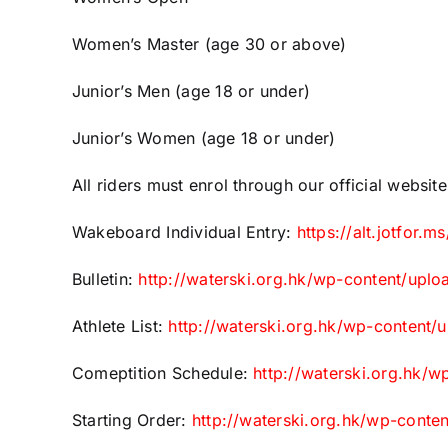
Women’s Master (age 30 or above)
Junior’s Men (age 18 or under)
Junior’s Women (age 18 or under)
All riders must enrol through our official websit
Wakeboard Individual Entry:
https://alt.jotfor
Bulletin:
http://waterski.org.hk/wp-content/up
Athlete List:
http://waterski.org.hk/wp-content/
Comeptition Schedule:
http://waterski.org.hk/
Starting Order:
http://waterski.org.hk/wp-conte