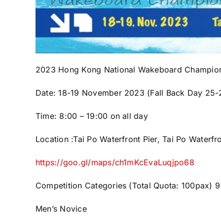
2023 Hong Kong National Wakeboard Champio
Date: 18-19 November 2023
(Fall Back Day 25
Time: 8:00 – 19:00 on all day
Location :Tai Po Waterfront Pier, Tai Po Waterfr
https://goo.gl/maps/ch1mKcEvaLuqjpo68
Competition Categories (
Total Quota: 100pax)
9
Men’s Novice