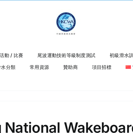
活動 / 比賽
尾波運動技術等級制度測試
初級滑水
滑水分類
常用資源
贊助商
項目招標
 National Wakeboar