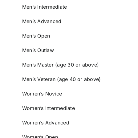
Men’s Intermediate
Men’s Advanced
Men’s Open
Men’s Outlaw
Men’s Master (age 30 or above)
Men’s Veteran (age 40 or above)
Women’s Novice
Women’s Intermediate
Women’s Advanced
Women’s Open