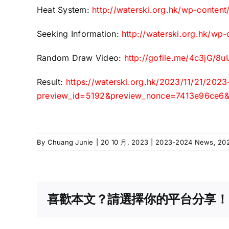
Heat System:
http://waterski.org.hk/wp-conten
Seeking Information:
http://waterski.org.hk/wp
Random Draw Video:
http://gofile.me/4c3jG/
Result:
https://waterski.org.hk/2023/11/21/202
preview_id=5192&preview_nonce=7413e96ce6&_
By
Chuang Junie
|
20 10 月, 2023
|
2023-2024 News
,
20
喜歡本文？請選擇你的平台分享！