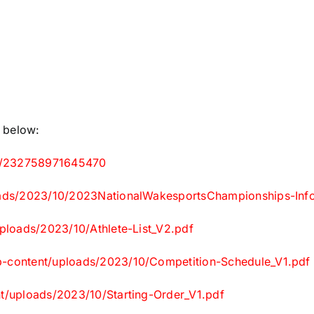
e below:
.ms/232758971645470
loads/2023/10/2023NationalWakesportsChampionships-Info
uploads/2023/10/Athlete-List_V2.pdf
wp-content/uploads/2023/10/Competition-Schedule_V1.pdf
nt/uploads/2023/10/Starting-Order_V1.pdf