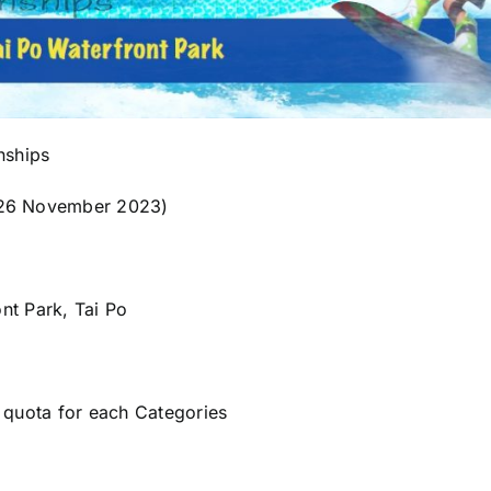
nships
-26 November 2023)
ont Park, Tai Po
 quota for each Categories