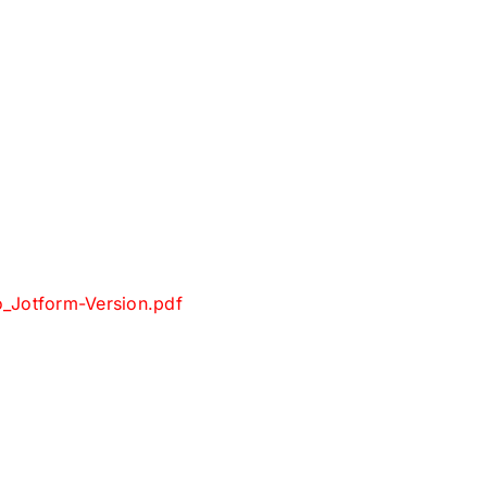
_Jotform-Version.pdf