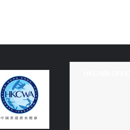
of
司)
Chris
/
Howarth
Anno
of
Assoc
Name
Chan
(Hon
Kong,
HKCWA OFFI
China
Water
Assoc
Limit