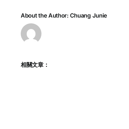
About the Author:
Chuang Junie
相關文章：
Commemorative
Album
for
Chris
HOWARTH