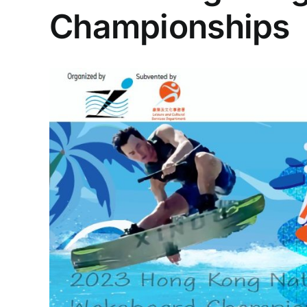
Championships