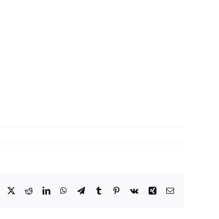
Facebook
X
Reddit
LinkedIn
WhatsApp
Telegram
Tumblr
Pinterest
Vk
Xing
Email: