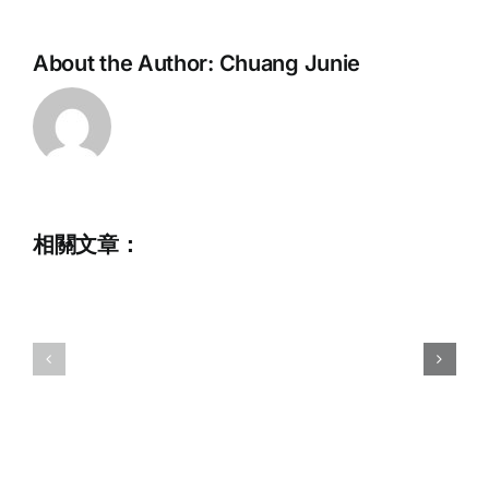
About the Author:
Chuang Junie
相關文章：
2023
Commemorative
Hong
Album
Kong
for
National
Chris
Wakeboar
HOWARTH
Champion