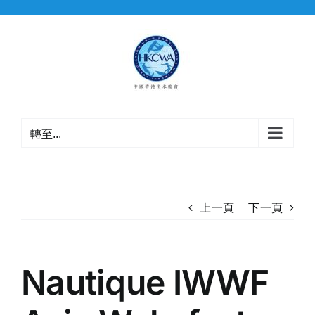
Skip
to
content
轉至...
上一頁
下一頁
Nautique IWWF