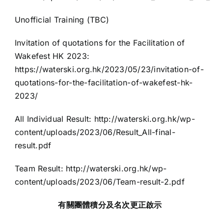
Unofficial Training (TBC)
Invitation of quotations for the Facilitation of
Wakefest HK 2023:
https://waterski.org.hk/2023/05/23/invitation-of-
quotations-for-the-facilitation-of-wakefest-hk-
2023/
All Individual Result:
http://waterski.org.hk/wp-
content/uploads/2023/06/Result_All-final-
result.pdf
Team Result:
http://waterski.org.hk/wp-
content/uploads/2023/06/Team-result-2.pdf
有關團體積分及名次更正啟示