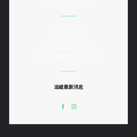
2:00 PM - 5:30 PM
Tel : 2504 8168
Fax : 3113 0613
info@waterski.org.hk
accounts@waterski.org.hk
追縱最新消息