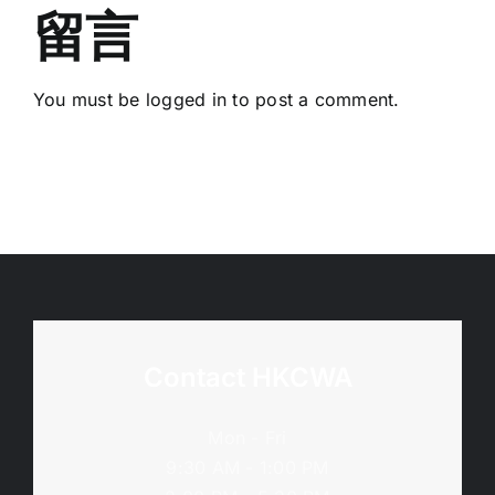
留言
You must be
logged in
to post a comment.
Contact HKCWA
Mon - Fri
9:30 AM - 1:00 PM