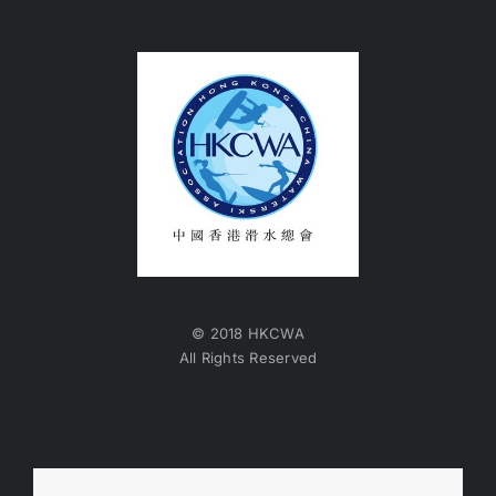
© 2018 HKCWA
All Rights Reserved