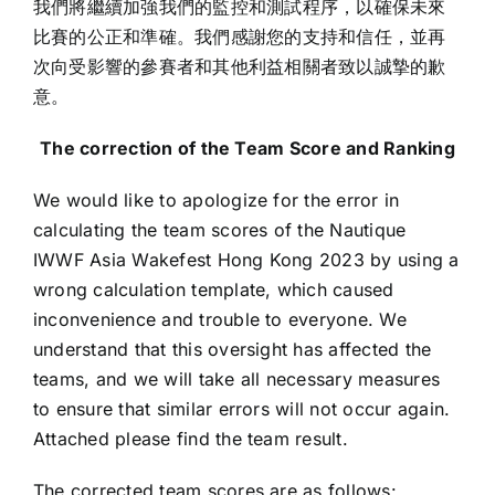
我們將繼續加強我們的監控和測試程序，以確保未來
比賽的公正和準確。我們感謝您的支持和信任，並再
次向受影響的參賽者和其他利益相關者致以誠摯的歉
意。
The correction of the Team Score and Ranking
We would like to apologize for the error in
calculating the team scores of the Nautique
IWWF Asia Wakefest Hong Kong 2023 by using a
wrong calculation template, which caused
inconvenience and trouble to everyone. We
understand that this oversight has affected the
teams, and we will take all necessary measures
to ensure that similar errors will not occur again.
Attached please find the team result.
The corrected team scores are as follows: