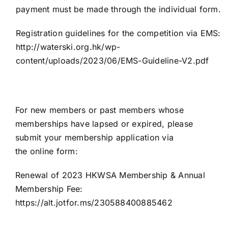
payment must be made through the individual form.
Registration guidelines for the competition via EMS:
http://waterski.org.hk/wp-
content/uploads/2023/06/EMS-Guideline-V2.pdf
For new members or past members whose
memberships have lapsed or expired, please
submit your membership application via
the
online
form:
Renewal of 2023 HKWSA Membership & Annual
Membership Fee:
https://alt.jotfor.ms/230588400885462