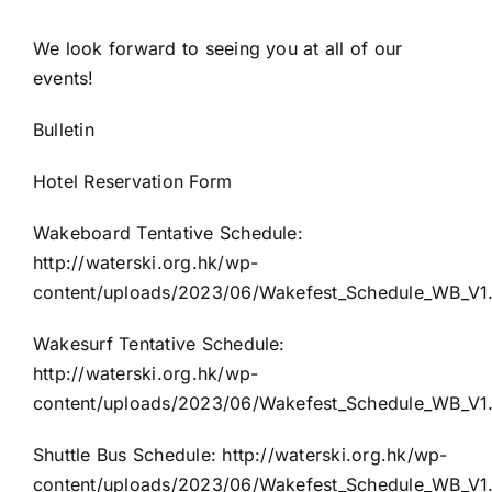
We look forward to seeing you at all of our
events!
Bulletin
Hotel Reservation Form
Wakeboard Tentative Schedule:
http://waterski.org.hk/wp-
content/uploads/2023/06/Wakefest_Schedule_WB_V1
Wakesurf Tentative Schedule:
http://waterski.org.hk/wp-
content/uploads/2023/06/Wakefest_Schedule_WB_V1
Shuttle Bus Schedule:
http://waterski.org.hk/wp-
content/uploads/2023/06/Wakefest_Schedule_WB_V1