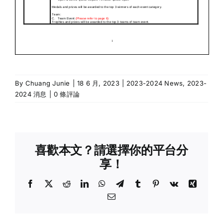
By
Chuang Junie
|
18 6 月, 2023
|
2023-2024 News
,
2023-
2024 消息
|
0 條評論
喜歡本文？請選擇你的平台分
享！
Facebook
X
Reddit
LinkedIn
WhatsApp
Telegram
Tumblr
Pinterest
Vk
Xing
Email: