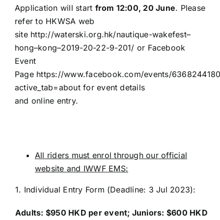
Application will start
from 12:00, 20 June
. Please
refer to HKWSA web
site
http://waterski.org.hk/nautique-
wakefest
–
hong
–
kong
–
2019
-20-22-9-
201
/
or Facebook
Event
Page
https://www.facebook.com/events/636824418
active_tab=about
for event details
and
online
entry.
All riders must enrol through our official
website
and IWWF EMS
:
1.
Individual Entry
Form (Deadline: 3 Jul 2023)
:
Adults: $
95
0 HKD per event
;
Juniors: $
60
0 HKD