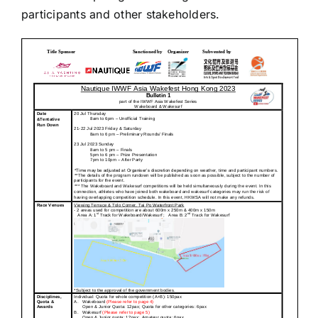
participants and other stakeholders.