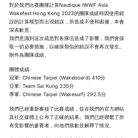
對於我們比賽團隊計算Nautique IWWF Asia
Wakefest Hong Kong 2023的團隊成績時因使用錯
誤的計算模型而出現錯誤，所造成不便和困擾，本會
深表歉意。
我們意識到這次疏忽對各隊伍造成了影響，我們會採
取一切必要措施，以確保類似的錯誤不會再次發生。
附件為團隊成績。
團體成績:
冠軍: Chinese Taipei (Wakeboard) 410分
亞軍: Team Sai Kung 335分
季軍: Chinese Taipei (Wakesurf) 292.5分
我們已經重新審核了比賽成績，並在我們的官方網站
及社交媒體上公布了正確的結果。我們已經聯繫了所
有受影響的參賽者，向他們致歉並解釋了情況。