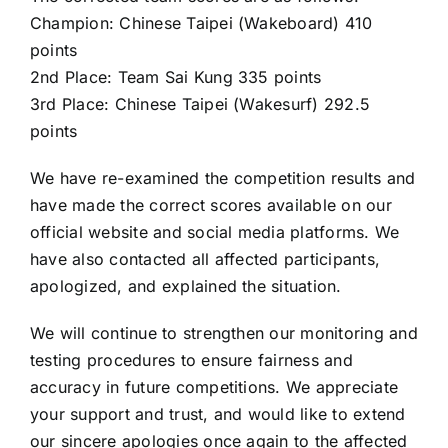
Champion: Chinese Taipei (Wakeboard) 410
points
2nd Place: Team Sai Kung 335 points
3rd Place: Chinese Taipei (Wakesurf) 292.5
points
We have re-examined the competition results and
have made the correct scores available on our
official website and social media platforms. We
have also contacted all affected participants,
apologized, and explained the situation.
We will continue to strengthen our monitoring and
testing procedures to ensure fairness and
accuracy in future competitions. We appreciate
your support and trust, and would like to extend
our sincere apologies once again to the affected