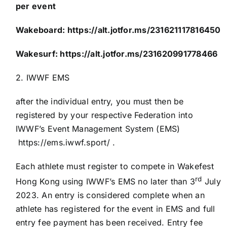
per event
Wakeboard:
https://alt.jotfor.ms/231621117816450
Wakesurf:
https://alt.jotfor.ms/231620991778466
2. IWWF EMS
after the individual entry, you must then be
registered by your respective Federation into
IWWF’s Event Management System (EMS)
https://ems.iwwf.sport/
.
Each athlete must register to compete in Wakefest
rd
Hong Kong using IWWF’s EMS no later than 3
July
2023. An entry is considered complete when an
athlete has registered for the event in EMS and full
entry fee payment has been received. Entry fee