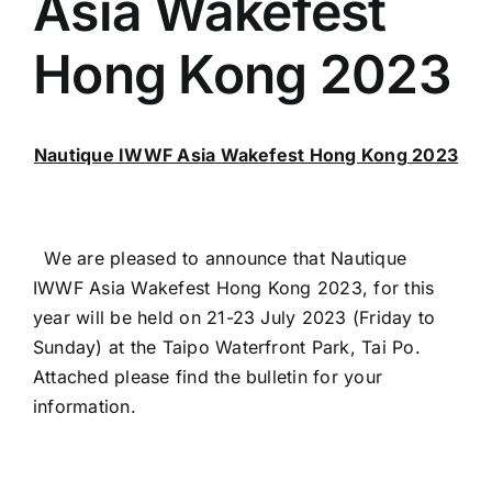
Asia Wakefest
Hong Kong 2023
Nautique IWWF Asia Wakefest Hong Kong 2023
We are pleased to announce that Nautique
IWWF Asia Wakefest Hong Kong 2023, for this
year will be held on 21-23 July 2023 (Friday to
Sunday) at the Taipo Waterfront Park, Tai Po.
Attached please find the bulletin for your
information.