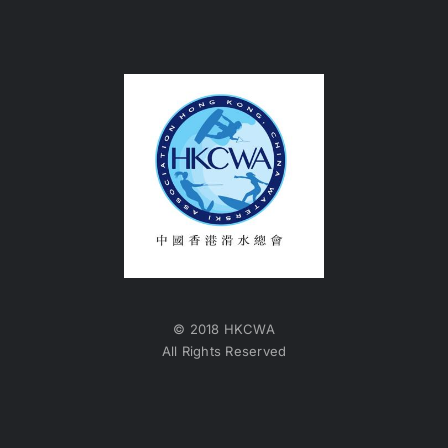
© 2018 HKCWA
All Rights Reserved