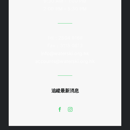
9:30 AM - 1:00 PM
2:00 PM - 5:30 PM
Tel : 2504 8168
Fax : 3113 0613
info@waterski.org.hk
accounts@waterski.org.hk
追縱最新消息