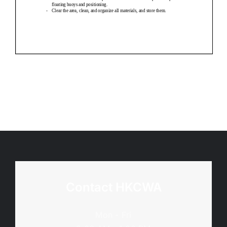
Contact HKCWA
Mon - Fri