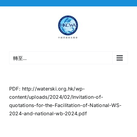
Skip
to
content
轉至...
PDF:
http://waterski.org.hk/wp-
content/uploads/2024/02/Invitation-of-
quotations-for-the-Facilitation-of-National-WS-
2024-and-national-wb-2024.pdf