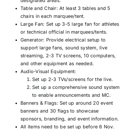
designated areas.
Table and Chair: At least 3 tables and 5
chairs in each marquee/tent.
Large Fan: Set up 3-5 large fan for athletes
or technical official in marquees/tents.
Generator: Provide electrical setup to
support large fans, sound system, live
streaming, 2-3 TV screens, 10 computers,
and other equipment as needed.
Audio-Visual Equipment:
Set up 2-3 TVs/screens for the live.
Set up a comprehensive sound system
to enable announcements and MC.
Banners & Flags: Set up around 20 event
banners and 30 flags to showcase
sponsors, branding, and event information.
All items need to be set up before 6 Nov.