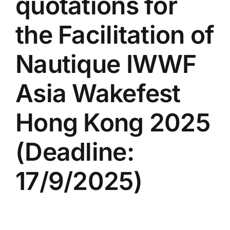
quotations for
the Facilitation of
Nautique IWWF
Asia Wakefest
Hong Kong 2025
(Deadline:
17/9/2025)