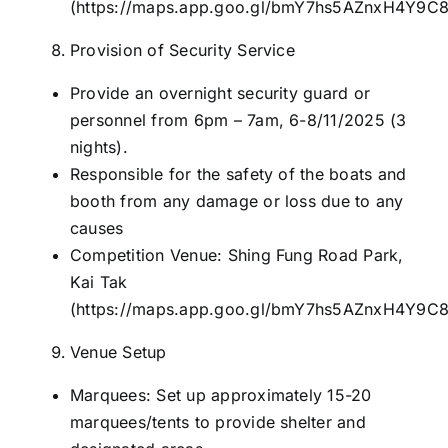
(
https://maps.app.goo.gl/bmY7hs5AZnxH4Y9C
Provision of Security Service
Provide an overnight security guard or
personnel from 6pm – 7am, 6-8/11/2025 (3
nights).
Responsible for the safety of the boats and
booth from any damage or loss due to any
causes
Competition Venue: Shing Fung Road Park,
Kai Tak
(
https://maps.app.goo.gl/bmY7hs5AZnxH4Y9C
Venue Setup
Marquees: Set up approximately 15-20
marquees/tents to provide shelter and