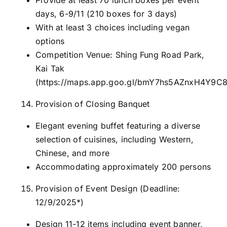
days, 6-9/11 (210 boxes for 3 days)
With at least 3 choices including vegan
options
Competition Venue: Shing Fung Road Park,
Kai Tak
(
https://maps.app.goo.gl/bmY7hs5AZnxH4Y9C
Provision of Closing Banquet
Elegant evening buffet featuring a diverse
selection of cuisines, including Western,
Chinese, and more
Accommodating approximately 200 persons
Provision of Event Design (Deadline:
12/9/2025*)
Design 11-12 items including event banner,