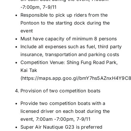
-7:00pm, 7-9/11
Responsible to pick up riders from the
Pontoon to the starting dock during the
event
Must have capacity of minimum 8 persons
Include all expenses such as fuel, third party
insurance, transportation and parking costs
Competition Venue: Shing Fung Road Park,
Kai Tak
(
https://maps.app.goo.gl/bmY7hs5AZnxH4Y9C
Provision of two competition boats
Provide two competition boats with a
licensed driver on each boat during the
event, 7:00am -7:00pm, 7-9/11
Super Air Nautique G23 is preferred