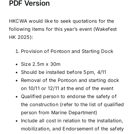
PDF Version
HKCWA would like to seek quotations for the
following items for this year’s event (Wakefest
HK 2025):
Provision of Pontoon and Starting Dock
Size 2.5m x 30m
Should be installed before 5pm, 4/11
Removal of the Pontoon and starting dock
on 10/11 or 12/11 at the end of the event
Qualified person to endorse the safety of
the construction (refer to the list of qualified
person from Marine Department)
Include all cost in relation to the installation,
mobilization, and Endorsement of the safety