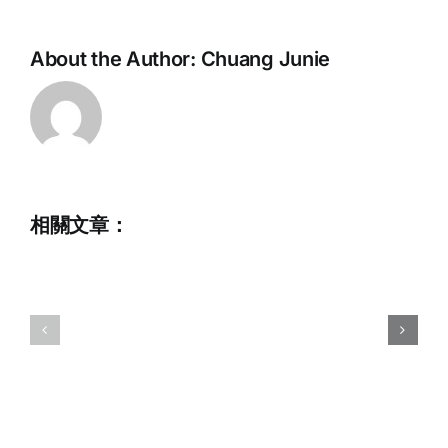
About the Author:
Chuang Junie
招
2026
騁
初
兼
級
職
滑
行
相關文章：
水
政
及
助
尾
理
波
(截
運
止
動
日
訓
期
練