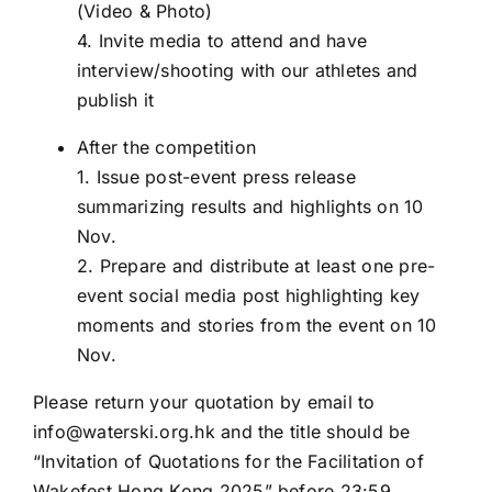
(Video & Photo)
4. Invite media to attend and have
interview/shooting with our athletes and
publish it
After the competition
1. Issue post-event press release
summarizing results and highlights on 10
Nov.
2. Prepare and distribute at least one pre-
event social media post highlighting key
moments and stories from the event on 10
Nov.
Please return your quotation by email to
info@waterski.org.hk
and the title should be
“Invitation of Quotations for the Facilitation of
Wakefest Hong Kong 2025” before 23:59,