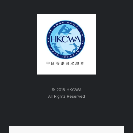
© 2018 HKCWA
All Rights Reserved