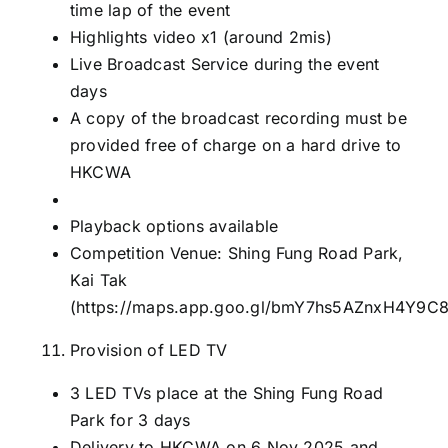
time lap of the event
Highlights video x1 (around 2mis)
Live Broadcast Service during the event
days
A copy of the broadcast recording must be
provided free of charge on a hard drive to
HKCWA
Playback options available
Competition Venue: Shing Fung Road Park,
Kai Tak
(
https://maps.app.goo.gl/bmY7hs5AZnxH4Y9C
Provision of LED TV
3 LED TVs place at the Shing Fung Road
Park for 3 days
Delivery to HKCWA on 6 Nov 2025 and