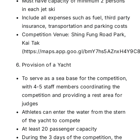
Must have capacity of minimum 2 persons
in each jet ski
Include all expenses such as fuel, third party
insurance, transportation and parking costs
Competition Venue: Shing Fung Road Park,
Kai Tak
(
https://maps.app.goo.gl/bmY7hs5AZnxH4Y9C
Provision of a Yacht
To serve as a sea base for the competition,
with 4-5 staff members coordinating the
competition and providing a rest area for
judges
Athletes can enter the water from the stern
of the yacht to compete
At least 20 passenger capacity
During the 3 days of the competition, the