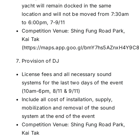
yacht will remain docked in the same
location and will not be moved from 7:30am
to 6:00pm, 7-9/11
Competition Venue: Shing Fung Road Park,
Kai Tak
(
https://maps.app.goo.gl/bmY7hs5AZnxH4Y9C
Provision of DJ
License fees and all necessary sound
systems for the last two days of the event
(10am-6pm, 8/11 & 9/11)
Include all cost of installation, supply,
mobilization and removal of the sound
system at the end of the event
Competition Venue: Shing Fung Road Park,
Kai Tak