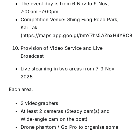
The event day is from 6 Nov to 9 Nov,
7:00am -7:00pm
Competition Venue: Shing Fung Road Park,
Kai Tak
(
https://maps.app.goo.gl/bmY7hs5AZnxH4Y9C
Provision of Video Service and Live
Broadcast
Live steaming in two areas from 7-9 Nov
2025
Each area:
2 videographers
At least 2 cameras (Steady cam(s) and
Wide-angle cam on the boat)
Drone phantom / Go Pro to organise some