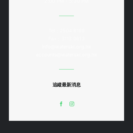
2:00 PM - 5:30 PM
Tel : 2504 8168
Fax : 3113 0613
info@waterski.org.hk
accounts@waterski.org.hk
追縱最新消息