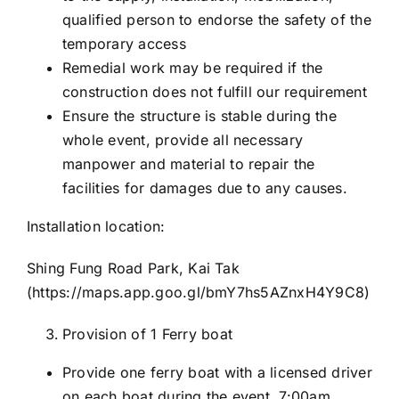
qualified person to endorse the safety of the
temporary access
Remedial work may be required if the
construction does not fulfill our requirement
Ensure the structure is stable during the
whole event, provide all necessary
manpower and material to repair the
facilities for damages due to any causes.
Installation location:
Shing Fung Road Park, Kai Tak
(
https://maps.app.goo.gl/bmY7hs5AZnxH4Y9C8
)
Provision of 1 Ferry boat
Provide one ferry boat with a licensed driver
on each boat during the event, 7:00am