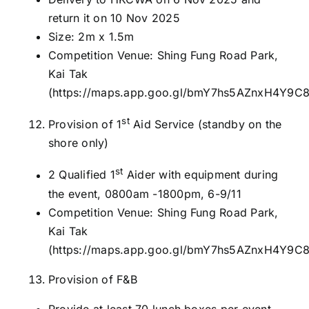
return it on 10 Nov 2025
Size: 2m x 1.5m
Competition Venue: Shing Fung Road Park,
Kai Tak
(
https://maps.app.goo.gl/bmY7hs5AZnxH4Y9C
st
Provision of 1
Aid Service (standby on the
shore only)
st
2 Qualified 1
Aider with equipment during
the event, 0800am -1800pm, 6-9/11
Competition Venue: Shing Fung Road Park,
Kai Tak
(
https://maps.app.goo.gl/bmY7hs5AZnxH4Y9C
Provision of F&B
Provide at least 70 lunch boxes per event