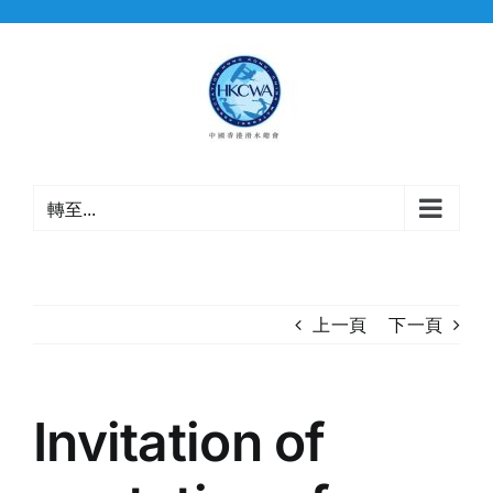
Skip
to
content
轉至...
上一頁
下一頁
Invitation of