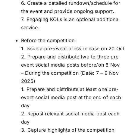
6. Create a detailed rundown/schedule for
the event and provide ongoing support.
7. Engaging KOLs is an optional additional
service.
Before the competition:
1. Issue a pre-event press release on 20 Oct
2. Prepare and distribute two to three pre-
event social media posts before/on 6 Nov
– During the competition (Date: 7 – 9 Nov
2025)
1. Prepare and distribute at least one pre-
event social media post at the end of each
day
2. Repost relevant social media post each
day
3. Capture highlights of the competition