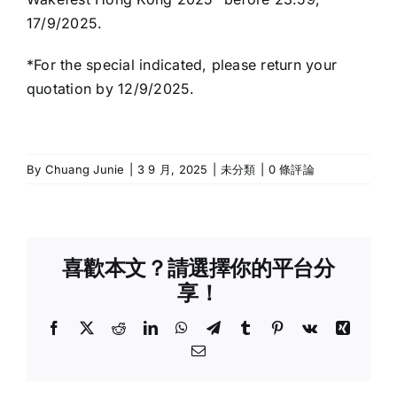
17/9/2025.
*For the special indicated, please return your
quotation by 12/9/2025.
By
Chuang Junie
|
3 9 月, 2025
|
未分類
|
0 條評論
喜歡本文？請選擇你的平台分
享！
Facebook
X
Reddit
LinkedIn
WhatsApp
Telegram
Tumblr
Pinterest
Vk
Xing
Email: