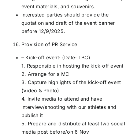
event materials, and souvenirs.
Interested parties should provide the
quotation and draft of the event banner
before 12/9/2025.
Provision of PR Service
– Kick-off event: (Date: TBC)
1. Responsible in hosting the kick-off event
2. Arrange for a MC
3. Capture highlights of the kick-off event
(Video & Photo)
4. Invite media to attend and have
interview/shooting with our athletes and
publish it
5. Prepare and distribute at least two social
media post before/on 6 Nov