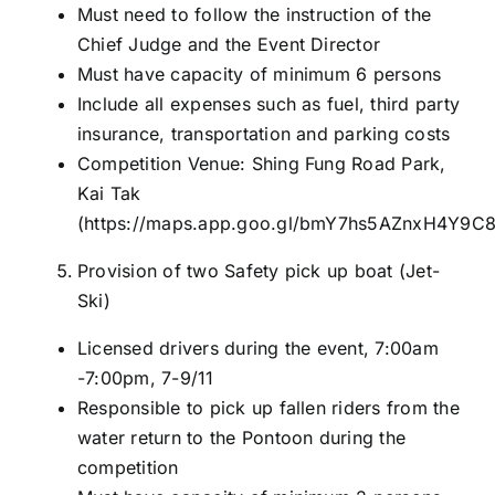
Must need to follow the instruction of the
Chief Judge and the Event Director
Must have capacity of minimum 6 persons
Include all expenses such as fuel, third party
insurance, transportation and parking costs
Competition Venue: Shing Fung Road Park,
Kai Tak
(
https://maps.app.goo.gl/bmY7hs5AZnxH4Y9C
Provision of two Safety pick up boat (Jet-
Ski)
Licensed drivers during the event, 7:00am
-7:00pm, 7-9/11
Responsible to pick up fallen riders from the
water return to the Pontoon during the
competition