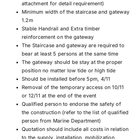
attachment for detail requirement)
Minimum width of the staircase and gateway
1.2m
Stable Handrail and Extra timber
reinforcement on the gateway
The Staircase and gateway are required to
bear at least 5 persons at the same time
The gateway should be stay at the proper
position no matter low tide or high tide
Should be installed before 5pm, 4/11
Removal of the temporary access on 10/11
or 12/11 at the end of the event
Qualified person to endorse the safety of
the construction (refer to the list of qualified
person from Marine Department)
Quotation should include all costs in relation
to the supply, installation, mobilization,