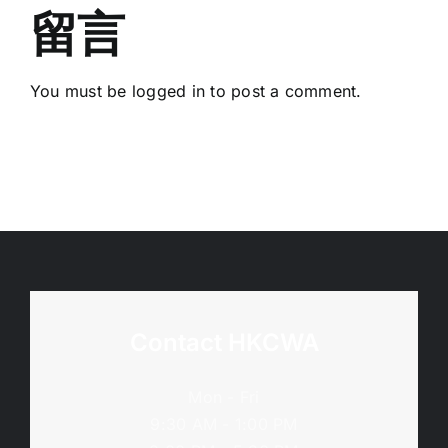
2026
班
留言
年
–
5
(11/9;
月
You must be
logged in
to post a comment.
19/10;
12
15/11/2026)
日)
Contact HKCWA
Mon - Fri
9:30 AM - 1:00 PM