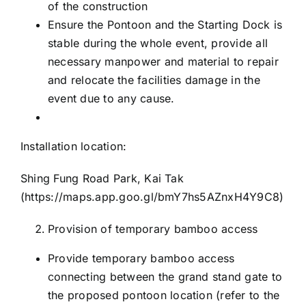
of the construction
Ensure the Pontoon and the Starting Dock is
stable during the whole event, provide all
necessary manpower and material to repair
and relocate the facilities damage in the
event due to any cause.
Installation location:
Shing Fung Road Park, Kai Tak
(
https://maps.app.goo.gl/bmY7hs5AZnxH4Y9C8
)
Provision of temporary bamboo access
Provide temporary bamboo access
connecting between the grand stand gate to
the proposed pontoon location (refer to the