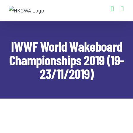
Skip
to
content
IWWF World Wakeboard
Championships 2019 (19-
23/11/2019)