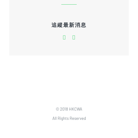
追縱最新消息
© 2018 HKCWA
All Rights Reserved