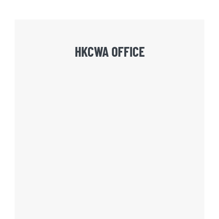
HKCWA OFFICE