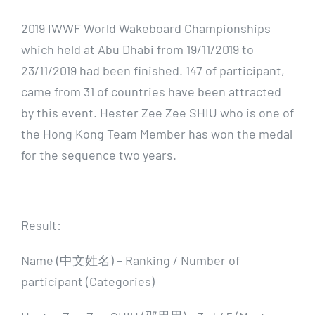
2019 IWWF World Wakeboard Championships
which held at Abu Dhabi from 19/11/2019 to
23/11/2019 had been finished. 147 of participant,
came from 31 of countries have been attracted
by this event. Hester Zee Zee SHIU who is one of
the Hong Kong Team Member has won the medal
for the sequence two years.
Result:
Name (中文姓名) – Ranking / Number of
participant (Categories)