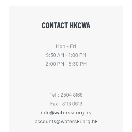
CONTACT HKCWA
Mon - Fri
9:30 AM - 1:00 PM
2:00 PM - 5:30 PM
Tel : 2504 8168
Fax : 3113 0613
info@waterski.org.hk
accounts@waterski.org.hk