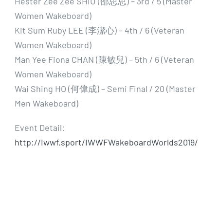
Hester Zee Zee SHIU (邵思思) – 3rd / 5 (Master
Women Wakeboard)
Kit Sum Ruby LEE (李潔心) – 4th / 6 (Veteran
Women Wakeboard)
Man Yee Fiona CHAN (陳敏兒) – 5th / 6 (Veteran
Women Wakeboard)
Wai Shing HO (何偉成) – Semi Final / 20 (Master
Men Wakeboard)
Event Detail:
http://iwwf.sport/IWWFWakeboardWorlds2019/