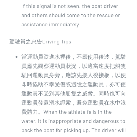
If this signal is not seen, the boat driver
and others should come to the rescue or
assistance immediately.
駕駛員之忠告Driving Tips
當運動員跌進水裡後，不應使用後波，駕駛
員應先觀察運動員狀況，以適當速度把船隻
駛回運動員身旁，應該先接人後接板，以便
即時協助不幸受傷或遇險之運動員，亦可使
運動員不受到其他船隻之威脅。同時也可向
運動員發還滑水繩索，避免運動員在水中浪
費體力。When the athlete falls in the
water, it is inappropriate and dangerous to
back the boat for picking up. The driver will