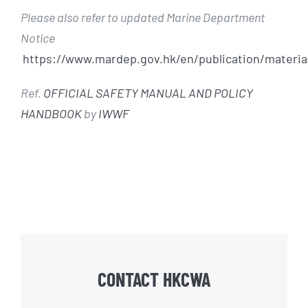
Please also refer to updated Marine Department
Notice
https://www.mardep.gov.hk/en/publication/materia
Ref.
OFFICIAL SAFETY MANUAL AND POLICY
HANDBOOK
by
IWWF
CONTACT HKCWA