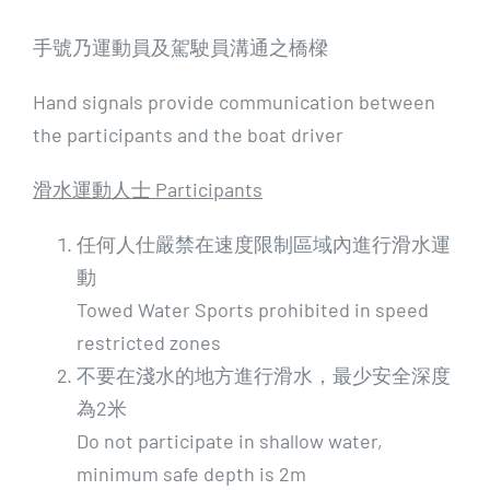
手號乃運動員及駕駛員溝通之橋樑
Hand signals provide communication between
the participants and the boat driver
滑水運動人士 Participants
任何人仕嚴禁在速度限制區域內進行滑水運
動
Towed Water Sports prohibited in speed
restricted zones
不要在淺水的地方進行滑水，最少安全深度
為2米
Do not participate in shallow water,
minimum safe depth is 2m