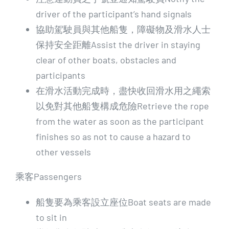
driver of the participant’s hand signals
協助駕駛員與其他船隻，障礙物及滑水人士
保持安全距離Assist the driver in staying
clear of other boats, obstacles and
participants
在滑水活動完成時，盡快收回滑水用之繩索
以免對其他船隻構成危險Retrieve the rope
from the water as soon as the participant
finishes so as not to cause a hazard to
other vessels
乘客Passengers
船隻要為乘客設立座位Boat seats are made
to sit in