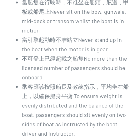
當船隻在行駛時，不准坐在船頭，舷邊，甲
板或船尾上Never sit on the bow, gunwale,
mid-deck or transom whilst the boat is in
motion
當引擎起動時不准站立Never stand up in
the boat when the motor is in gear
不可登上已經超載之船隻No more than the
licensed number of passengers should be
onboard
乘客應該按照船長及教練指示，平均坐在船
上，以確保船身平衡 To ensure weight is
evenly distributed and the balance of the
boat, passengers should sit evenly on two
sides of boat as instructed by the boat
driver and instructor.