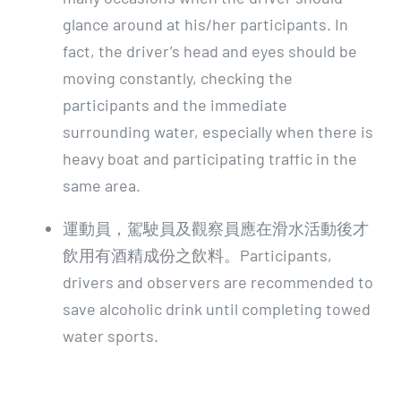
glance around at his/her participants. In
fact, the driver’s head and eyes should be
moving constantly, checking the
participants and the immediate
surrounding water, especially when there is
heavy boat and participating traffic in the
same area.
運動員，駕駛員及觀察員應在滑水活動後才
飲用有酒精成份之飲料。Participants,
drivers and observers are recommended to
save alcoholic drink until completing towed
water sports.