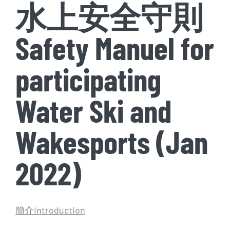
水上安全守則
Safety Manuel for
participating
Water Ski and
Wakesports (Jan
2022)
簡介Introduction