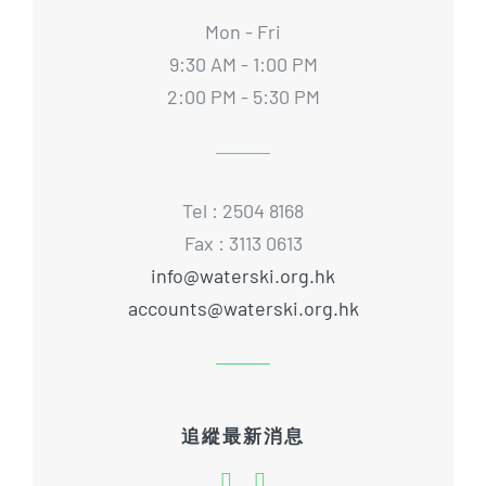
Mon - Fri
9:30 AM - 1:00 PM
2:00 PM - 5:30 PM
Tel : 2504 8168
Fax : 3113 0613
info@waterski.org.hk
accounts@waterski.org.hk
追縱最新消息