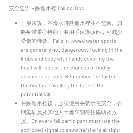
安全忠告 – 跌進水裡 Falling Tips
一般來說，在滑水時跌進水裡並不危險。如
將身體重心捲曲，並用手保護頭部，可減少
受傷的機會。Falls in towed water sports
are generally not dangerous. Tucking in the
limbs and body with hands covering the
head will reduce the chances of bodily
strains or sprains. Remember the faster
the boat is travelling the harder the
potential fall.
在跌進水裡後，必須使用手號示意安全，否
則駕駛員及其他人士應立刻前往協助及救
援。On every fall participant must use the
approved signal to show he/she is all right.