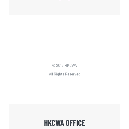
© 2018 HKCWA
All Rights Reserved
HKCWA OFFICE