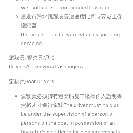
Wet suits are recommended in winter
當進行滑水跳躍或長途速度比賽時要戴上保
護頭盔
Helmets should be worn when ski jumping
or racing
駕駛員/
觀察員/
乘客
Drivers/Observers/Passengers
駕駛員Boat Drivers
駕駛員必須持有遊樂船隻二級操作人證明書
資格才可進行駕駛The driver must hold or
be under the supervision of a person or
persons on the boat in possession of an
Operator’s certificate for pleasure vessels