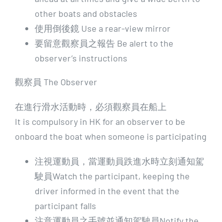
other boats and obstacles
使用倒後鏡 Use a rear-view mirror
要留意觀察員之報告 Be alert to the
observer’s instructions
觀察員 The Observer
在進行滑水活動時，必須觀察員在船上
It is compulsory in HK for an observer to be
onboard the boat when someone is participating
注視運動員，當運動員跌進水時立刻通知駕
駛員Watch the participant, keeping the
driver informed in the event that the
participant falls
注意運動員之手號並通知駕駛員Notify the