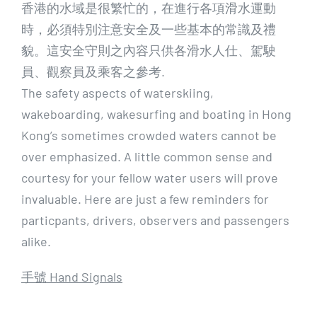
香港的水域是很繁忙的，在進行各項滑水運動
時，必須特別注意安全及一些基本的常識及禮
貌。這安全守則之內容只供各滑水人仕、駕駛
員、觀察員及乘客之參考.
The safety aspects of waterskiing,
wakeboarding, wakesurfing and boating in Hong
Kong’s sometimes crowded waters cannot be
over emphasized. A little common sense and
courtesy for your fellow water users will prove
invaluable. Here are just a few reminders for
particpants, drivers, observers and passengers
alike.
手號 Hand Signals