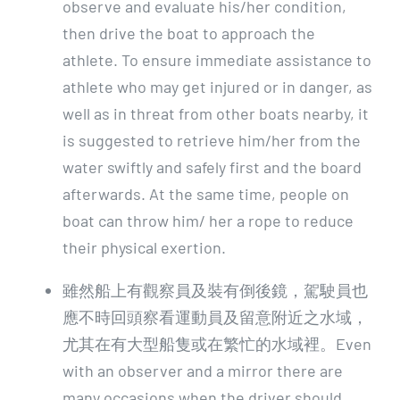
observe and evaluate his/her condition,
then drive the boat to approach the
athlete. To ensure immediate assistance to
athlete who may get injured or in danger, as
well as in threat from other boats nearby, it
is suggested to retrieve him/her from the
water swiftly and safely first and the board
afterwards. At the same time, people on
boat can throw him/ her a rope to reduce
their physical exertion.
雖然船上有觀察員及裝有倒後鏡，駕駛員也
應不時回頭察看運動員及留意附近之水域，
尤其在有大型船隻或在繁忙的水域裡。Even
with an observer and a mirror there are
many occasions when the driver should