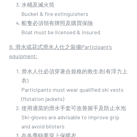
水桶及滅火筒
Bucket & fire extinguishers
船隻必須領有牌照及購買保險
Boat must be licensed & insured
B. 滑水或花式滑水人仕之裝備Participant’s
equipment:
滑水人仕必須穿著合規格的救生衣(有浮力上
衣)
Participants must wear qualified ski vests
(flotation jackets)
使用適當的滑水手套可改善握手及防止水泡
Ski-gloves are advisable to improve grip
and avoid blisters
在冬季時要穿上保暖衣