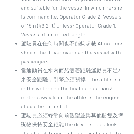
and suitable for the vessel in which he/she
is command i.e. Operator Grade 2: Vessels
of 15m (49.2 ft) or less; Operator Grade 1:
Vessels of unlimited length
駕駛員在任何時間也不能夠超載 At no time
should the driver overload the vessel with
passengers
當運動員在水內而船隻若距離運動員不足3
米安全距離，引擎必須關掉If the athlete is
in the water and the boat is less than 3
meters away from the athlete, the engine
should be turned off.
駕駛員必須經常向前觀望並與其他船隻及障
礙物保持安全距離The driver should look
ahead at all times and give a wide berth to