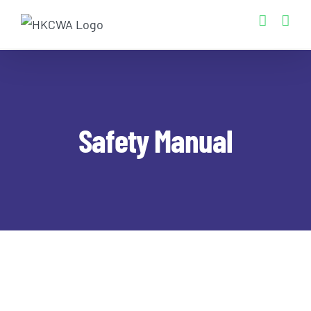
Skip
to
content
Safety Manual