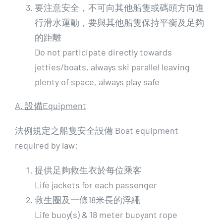
要注意安全，不可向其他船隻或碼頭方向進
行滑水運動，要與其他船隻保持平衡及足夠
的距離
Do not participate directly towards
jetties/boats, always ski parallel leaving
plenty of space, always play safe
A. 設備Equipment
法例規定之船隻安全設備 Boat equipment
required by law:
提供足夠救生衣於每位乘客
Life jackets for each passenger
救生圈及一條18米長的浮繩
Life buoy(s) & 18 meter buoyant rope