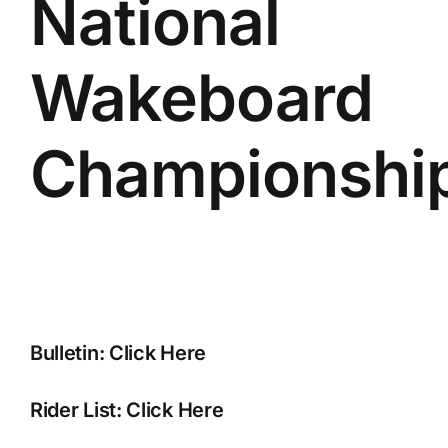
National
Wakeboard
Championshi
Bulletin:
Click Here
Rider List:
Click Here