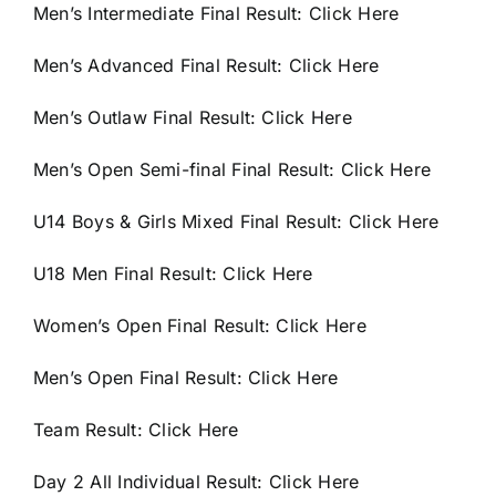
Men’s Intermediate Final Result:
Click Here
Men’s Advanced Final Result:
Click Here
Men’s Outlaw Final Result:
Click Here
Men’s Open Semi-final Final Result:
Click Here
U14 Boys & Girls Mixed Final Result:
Click Here
U18 Men Final Result:
Click Here
Women’s Open Final Result:
Click Here
Men’s Open Final Result:
Click Here
Team Result:
Click Here
Day 2 All Individual Result:
Click Here