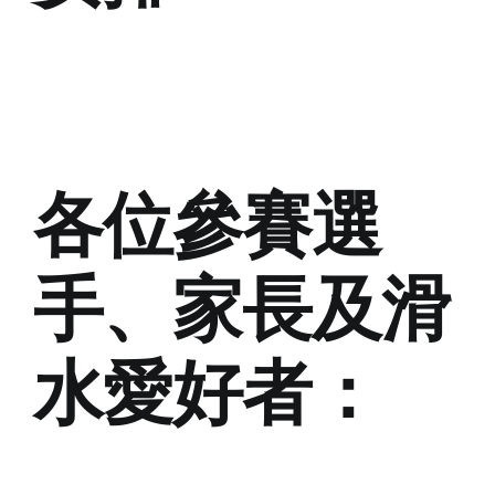
各位參賽選
手、家長及滑
水愛好者：