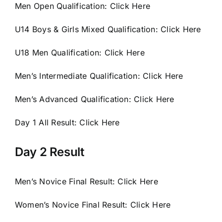
Men Open Qualification:
Click Here
U14 Boys & Girls Mixed
Qualification:
Click Here
U18 Men Qualification:
Click Here
Men’s Intermediate
Qualification:
Click Here
Men’s Advanced Qualification:
Click Here
Day 1 All Result:
Click Here
Day 2 Result
Men’s Novice Final Result:
Click Here
Women’s Novice Final Result:
Click Here