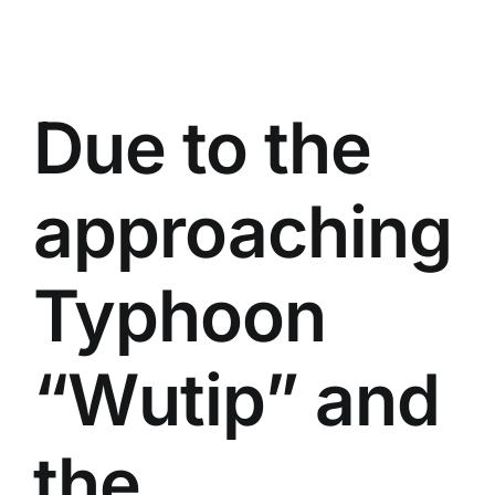
Due to the
approaching
Typhoon
“Wutip” and
the