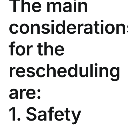
The main
consideration
for the
rescheduling
are:
1. Safety