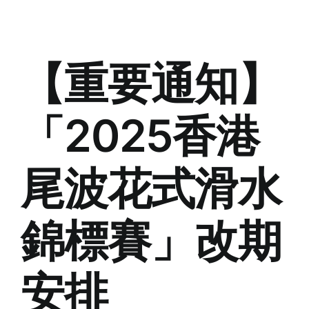
【重要通知】
「2025香港
尾波花式滑水
錦標賽」改期
安排