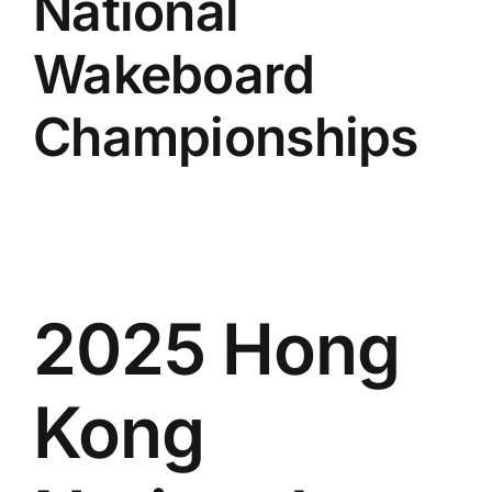
National
Wakeboard
Championships
2025 Hong
Kong