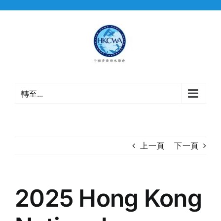
Skip
to
content
轉至...
上一頁
下一頁
2025 Hong Kong