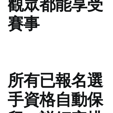
觀眾都能享受
賽事
所有已報名選
手資格自動保