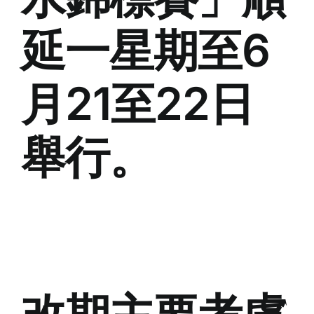
延一星期至6
月21至22日
舉行。