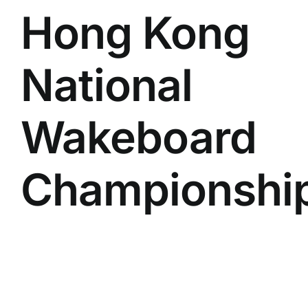
Hong Kong
National
Wakeboard
Championshi