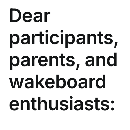
Dear
participants,
parents, and
wakeboard
enthusiasts: