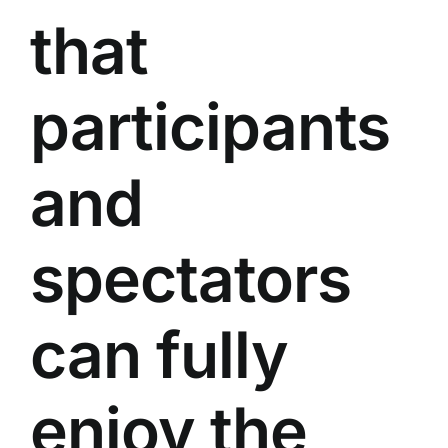
that
participants
and
spectators
can fully
enjoy the