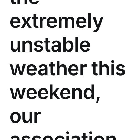
extremely
unstable
weather this
weekend,
our
association