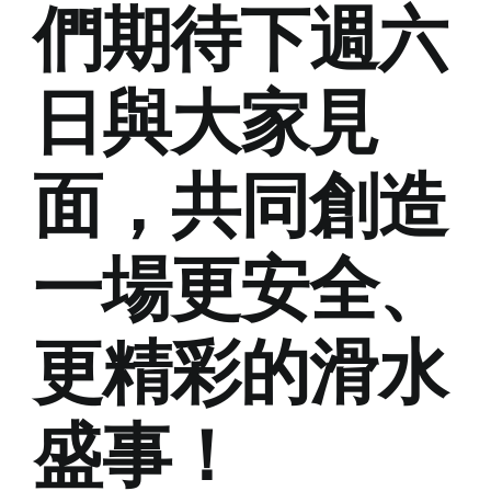
們期待下週六
日與大家見
面，共同創造
一場更安全、
更精彩的滑水
盛事！