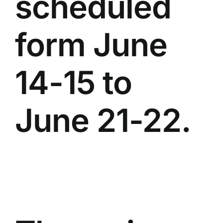
scheduled
form June
14-15 to
June 21-22.