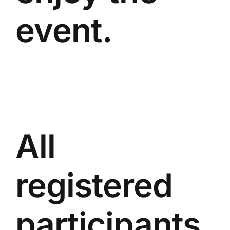
event.
All
registered
participants