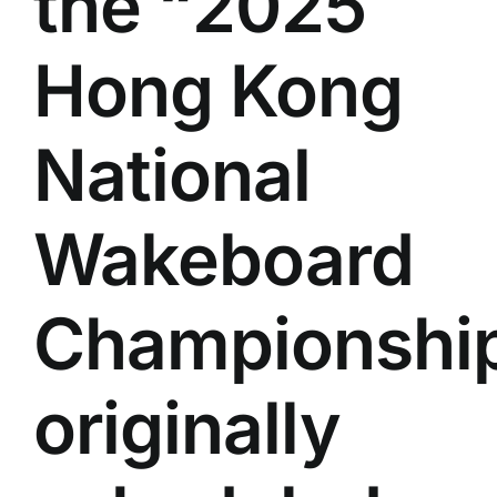
the “2025
Hong Kong
National
Wakeboard
Championship
originally