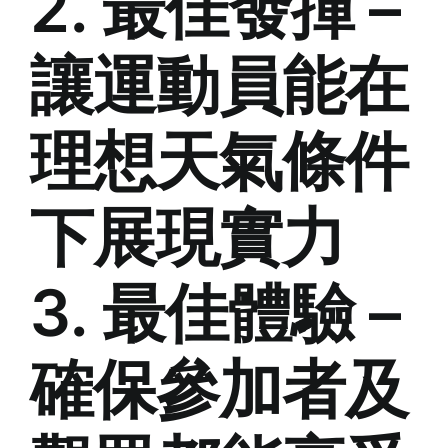
2. 最佳發揮 –
讓運動員能在
理想天氣條件
下展現實力
3. 最佳體驗 –
確保參加者及