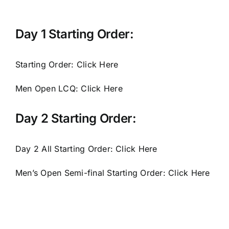
Day 1 Starting Order:
Starting Order:
Click Here
Men Open LCQ:
Click Here
Day 2 Starting Order:
Day 2 All Starting Order:
Click Here
Men’s Open Semi-final Starting Order:
Click Here