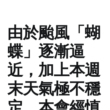
由於颱風「蝴
蝶」逐漸逼
近，加上本週
末天氣極不穩
定，本會經慎