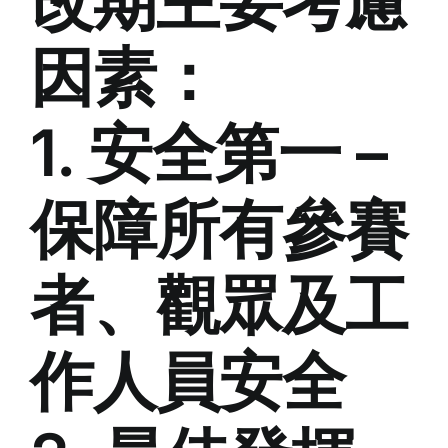
改期主要考慮
因素：
1. 安全第一 –
保障所有參賽
者、觀眾及工
作人員安全