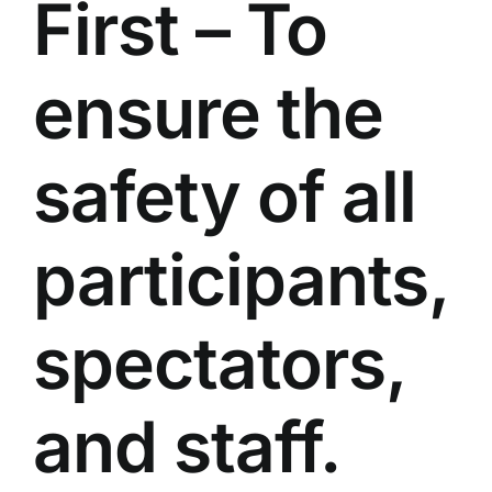
First – To
ensure the
safety of all
participants,
spectators,
and staff.