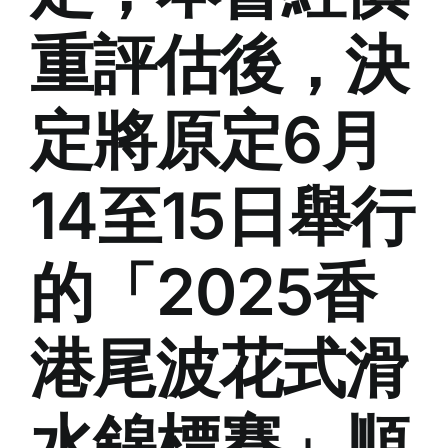
重評估後，決
定將原定6月
14至15日舉行
的「2025香
港尾波花式滑
水錦標賽」順