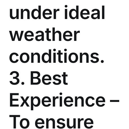
under ideal
weather
conditions.
3. Best
Experience –
To ensure