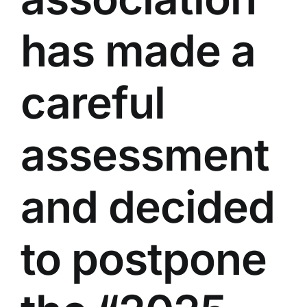
has made a
careful
assessment
and decided
to postpone