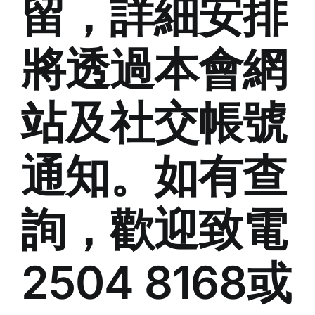
留，詳細安排
將透過本會網
站及社交帳號
通知。如有查
詢，歡迎致電
2504 8168或