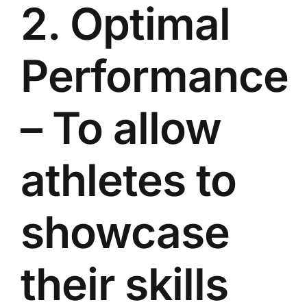
2. Optimal
Performance
– To allow
athletes to
showcase
their skills