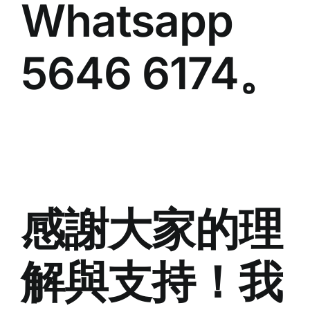
Whatsapp
5646 6174。
感謝大家的理
解與支持！我