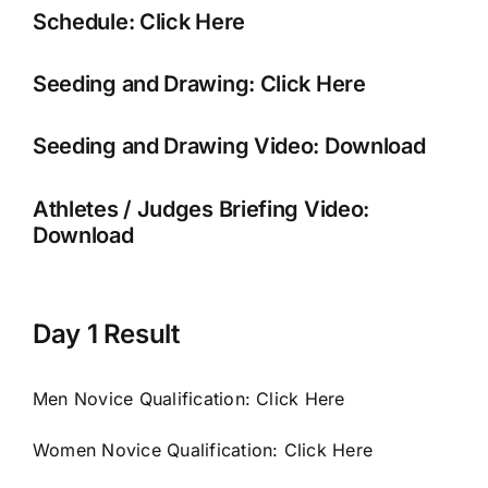
Schedule:
Click Here
Seeding and Drawing:
Click Here
Seeding and Drawing Video:
Download
Athletes / Judges Briefing Video:
Download
Day 1 Result
Men Novice Qualification:
Click Here
Women Novice Qualification:
Click Here