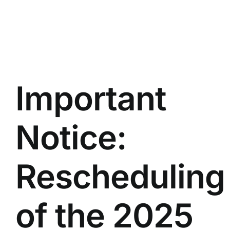
Important
Notice:
Rescheduling
of the 2025