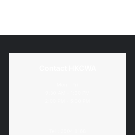
Contact HKCWA
Mon - Fri
9:30 AM - 1:00 PM
2:00 PM - 5:30 PM
Tel : 2504 8168