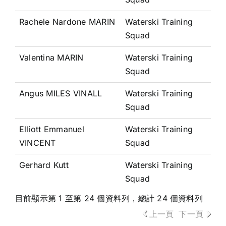
Rachele Nardone MARIN
Waterski Training
Squad
Valentina MARIN
Waterski Training
Squad
Angus MILES VINALL
Waterski Training
Squad
Elliott Emmanuel
Waterski Training
VINCENT
Squad
Gerhard Kutt
Waterski Training
Squad
目前顯示第 1 至第 24 個資料列，總計 24 個資料列
上一頁
下一頁