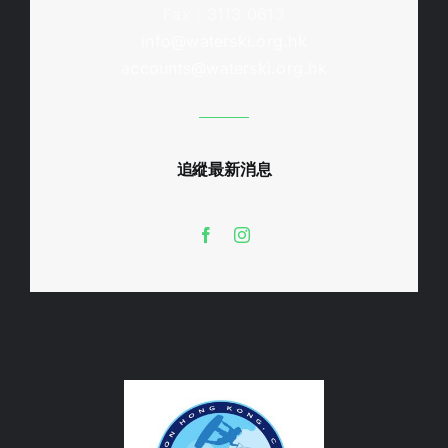
Fax : 3113 0613
info@waterski.org.hk
accounts@waterski.org.hk
追縱最新消息