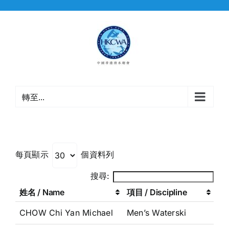
Skip
to
content
轉至...
每頁顯示
個資料列
搜尋:
姓名 / Name
項目 / Discipline
CHOW Chi Yan Michael
Men’s Waterski