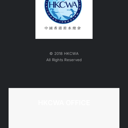
© 2018 HKCWA
All Rights Reserved
HKCWA OFFICE