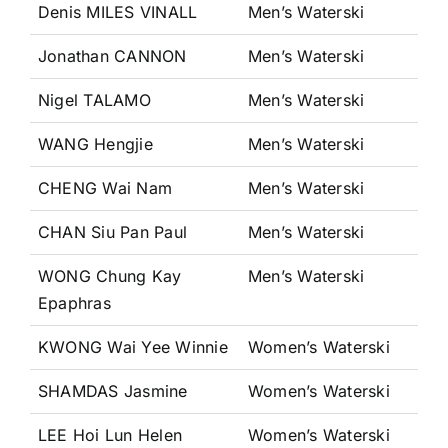
Denis MILES VINALL
Men’s Waterski
Jonathan CANNON
Men’s Waterski
Nigel TALAMO
Men’s Waterski
WANG Hengjie
Men’s Waterski
CHENG Wai Nam
Men’s Waterski
CHAN Siu Pan Paul
Men’s Waterski
WONG Chung Kay
Men’s Waterski
Epaphras
KWONG Wai Yee Winnie
Women’s Waterski
SHAMDAS Jasmine
Women’s Waterski
LEE Hoi Lun Helen
Women’s Waterski