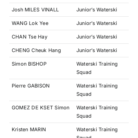
Josh MILES VINALL
Junior’s Waterski
WANG Lok Yee
Junior’s Waterski
CHAN Tse Hay
Junior’s Waterski
CHENG Cheuk Hang
Junior’s Waterski
Simon BISHOP
Waterski Training
Squad
Pierre GABISON
Waterski Training
Squad
GOMEZ DE KSET Simon
Waterski Training
Squad
Kristen MARIN
Waterski Training
Squad