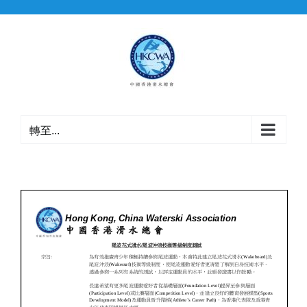
Skip
to
content
轉至...