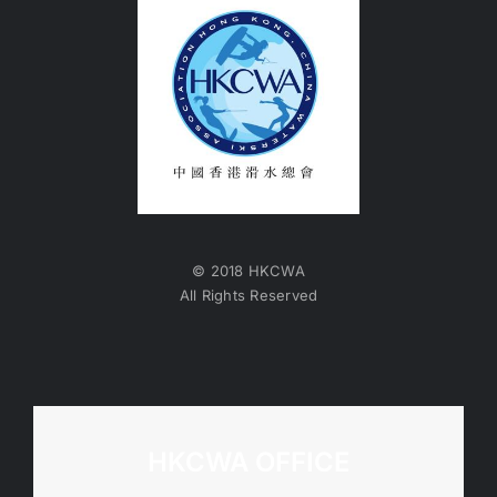
© 2018 HKCWA
All Rights Reserved
HKCWA OFFICE