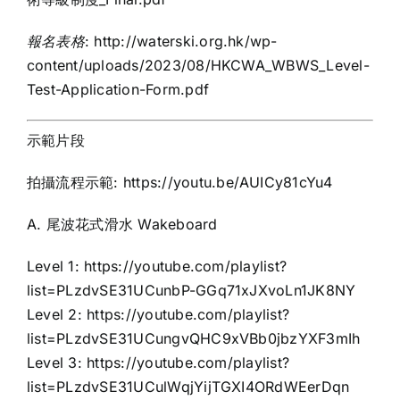
報名表格
:
http://waterski.org.hk/wp-
content/uploads/2023/08/HKCWA_WBWS_Level-
Test-Application-Form.pdf
示範片段
拍攝流程示範:
https://youtu.be/AUICy81cYu4
A. 尾波花式滑水 Wakeboard
Level 1:
https://youtube.com/playlist?
list=PLzdvSE31UCunbP-GGq71xJXvoLn1JK8NY
Level 2:
https://youtube.com/playlist?
list=PLzdvSE31UCungvQHC9xVBb0jbzYXF3mIh
Level 3:
https://youtube.com/playlist?
list=PLzdvSE31UCulWqjYijTGXI4ORdWEerDqn