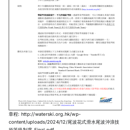
章程:
http://waterski.org.hk/wp-
content/uploads/2024/12/尾波花式滑水尾波沖浪技
術等級制度_Final.pdf