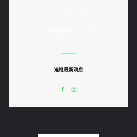
Tel : 2504 8168
Fax : 3113 0613
info@waterski.org.hk
accounts@waterski.org.hk
追縱最新消息