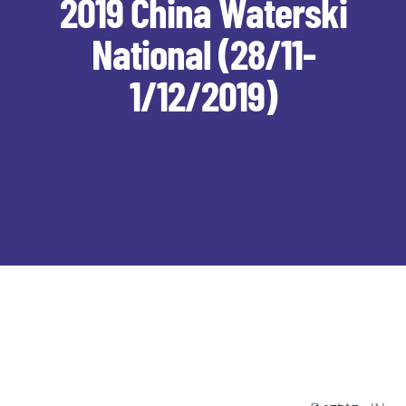
2019 China Waterski
National (28/11-
1/12/2019)