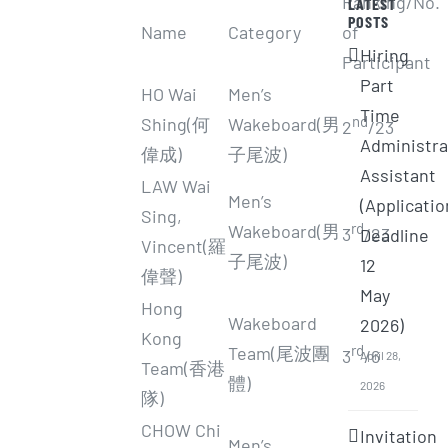
Ranking/No.
LATEST
POSTS
Name
Category
of
Hiring
Participant
Part
HO Wai
Men’s
Time
nd
Shing(何
Wakeboard(男
2
/23
Administra
偉成)
子尾波)
Assistant
LAW Wai
Men’s
(Applicatio
Sing,
rd
Wakeboard(男
3
/23
Deadline
Vincent(羅
子尾波)
12
偉聲)
May
Hong
Wakeboard
2026)
Kong
rd
Team(尾波團
3
/6
April 28,
Team(香港
體)
2026
隊)
CHOW Chi
Invitation
Men’s