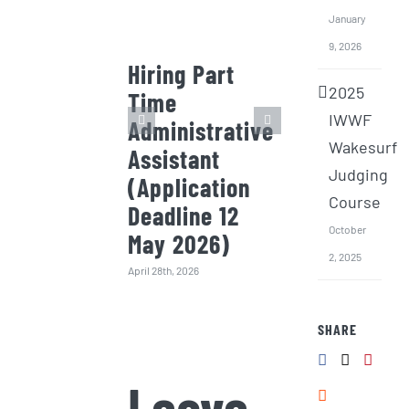
January
9, 2026
Hiring Part
Invitation
2025
Time
Quotation
IWWF
Administrative
the 2026
Wakesurf
Assistant
Wakesurf
Judging
(Application
Intensive
Course
Deadline 12
Training 
October
May 2026)
(Surf) Bo
2, 2025
(Deadline
April 28th, 2026
Jan 2026
SHARE
January 9th, 2026
Leave