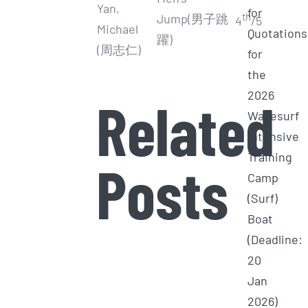
Yan,
for
th
Jump(男子跳
4
/5
Michael
Quotations
躍)
(周志仁)
for
the
2026
Related
Wakesurf
Intensive
Training
Posts
Camp
(Surf)
Boat
(Deadline:
20
Jan
2026)