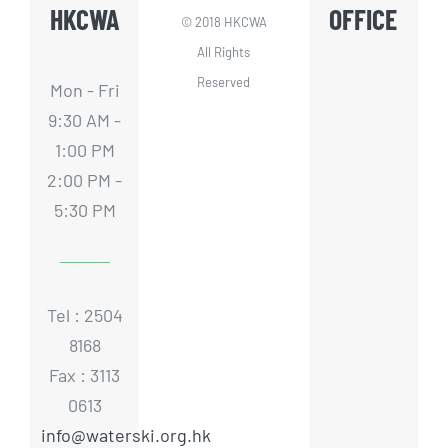
HKCWA
OFFICE
© 2018 HKCWA
All Rights
Reserved
Mon - Fri
9:30 AM -
1:00 PM
2:00 PM -
5:30 PM
Tel : 2504
8168
Fax : 3113
0613
info@waterski.org.hk