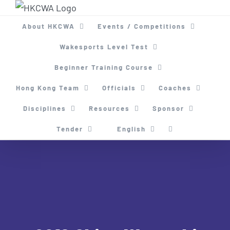
Skip
to
About HKCWA
Events / Competitions
content
Wakesports Level Test
Beginner Training Course
Hong Kong Team
Officials
Coaches
Disciplines
Resources
Sponsor
Tender
English