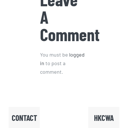
A
Comment
You must be
logged
in
to post a
comment.
CONTACT
HKCWA