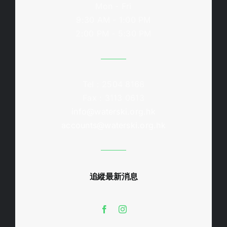
Mon - Fri
9:30 AM - 1:00 PM
2:00 PM - 5:30 PM
Tel : 2504 8168
Fax : 3113 0613
info@waterski.org.hk
accounts@waterski.org.hk
追縱最新消息