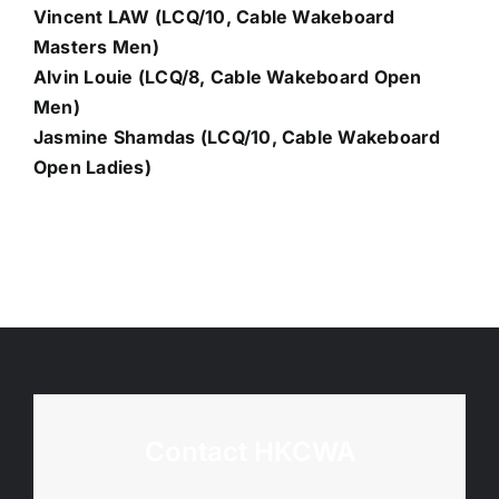
Vincent LAW (LCQ/10, Cable Wakeboard
Masters Men)
Alvin Louie (LCQ/8, Cable Wakeboard Open
Men)
Jasmine Shamdas (LCQ/10, Cable Wakeboard
Open Ladies)
Contact HKCWA