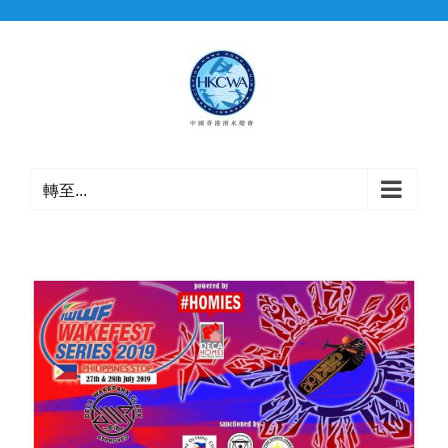
Skip
to
content
轉至...