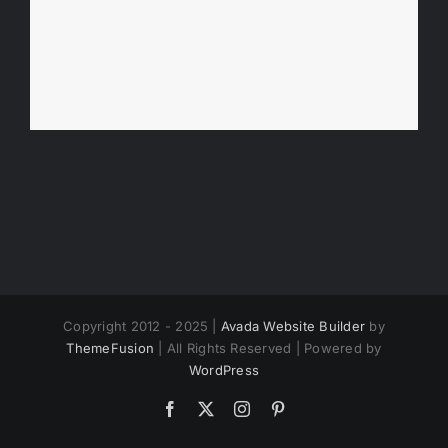
Copyright 2012 - 2025 |
Avada Website Builder
by
ThemeFusion
| All Rights Reserved | Powered by
WordPress
Facebook
X
Instagram
Pinterest