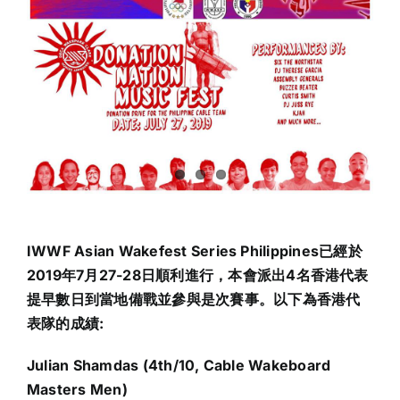
IWWF Asian Wakefest Series Philippines已經於
2019年7月27-28日順利進行，本會派出4名香港代表
提早數日到當地備戰並參與是次賽事。以下為香港代
表隊的成績:
Julian Shamdas (4th/10, Cable Wakeboard
Masters Men)