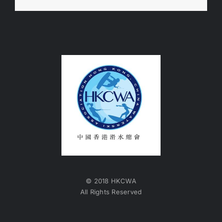
© 2018 HKCWA
All Rights Reserved