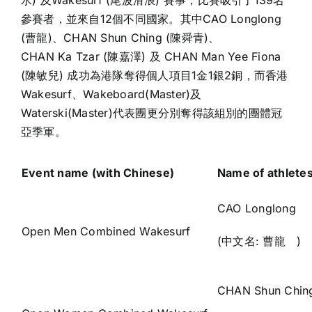
水) 及Wakesurf (尾波滑浪) 賽事，比賽吸引了139名
參賽者，並來自12個不同國家。其中CAO Longlong
(曹龍)、CHAN Shun Ching (陳舜青)、
CHAN Ka Tzar (陳嘉澤) 及 CHAN Man Yee Fiona
(陳敏兒) 成功為港隊奪得個人項目1金1銀2銅，而香港
Wakesurf、Wakeboard(Master)及
Waterski(Master)代表團更分別奪得該組別的團體冠
亞季軍。
Event name (with Chinese)
Name of athlete
CAO Longlong
Open Men Combined Wakesurf
(中文名: 曹龍 )
CHAN Shun Chin