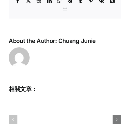
Facebook
X
Reddit
LinkedIn
WhatsApp
Telegram
Tumblr
Pinterest
Vk
Xing
Email:
About the Author:
Chuang Junie
相關文章：
Full
Time
Administrative
2025
Assistant
IWWF
(Application
Wakesurf