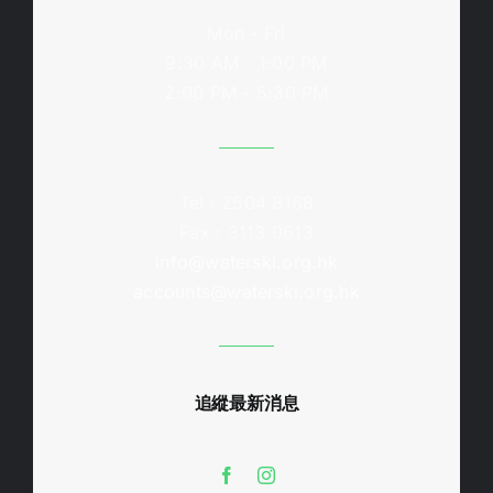
Mon - Fri
9:30 AM - 1:00 PM
2:00 PM - 5:30 PM
Tel : 2504 8168
Fax : 3113 0613
info@waterski.org.hk
accounts@waterski.org.hk
追縱最新消息