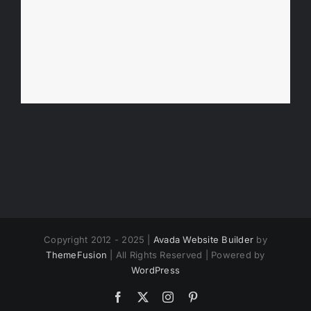
Copyright 2012 - 2025 |
Avada Website Builder
by
ThemeFusion
| All Rights Reserved | Powered by
WordPress
Facebook
X
Instagram
Pinterest