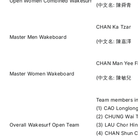
Open Women Combined Wakesurf
(中文名: 陳舜青 
CHAN Ka Tzar
Master Men Wakeboard
(中文名: 陳嘉澤 
CHAN Man Yee F
Master Women Wakeboard
(中文名: 陳敏兒 
Team members in
(1) CAO Longlon
(2) CHUNG Wai 
Overall Wakesurf Open Team
(3) LAU Chor H
(4) CHAN Shun 