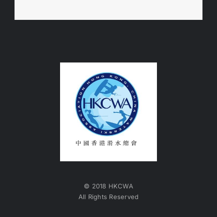
© 2018 HKCWA
All Rights Reserved