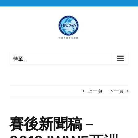
Skip
to
content
轉至...
上一頁
下一頁
賽後新聞稿 –