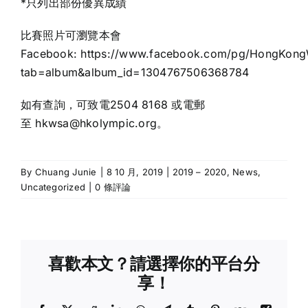
*只列出部份優異成績
比賽照片可瀏覽本會
Facebook:
https://www.facebook.com/pg/HongKongW
tab=album&album_id=1304767506368784
如有查詢，可致電2504 8168 或電郵
至 hkwsa@hkolympic.org。
By
Chuang Junie
|
8 10 月, 2019
|
2019 – 2020
,
News
,
Uncategorized
|
0 條評論
喜歡本文？請選擇你的平台分
享！