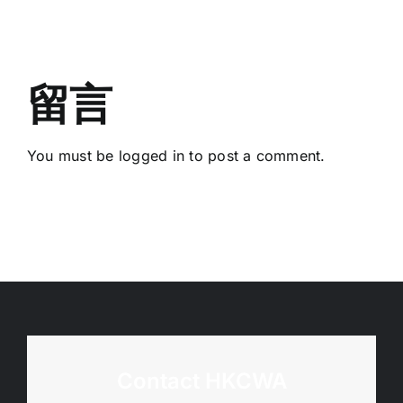
Deadline:
Judging
20
Course
March
2026)
留言
You must be
logged in
to post a comment.
Contact HKCWA