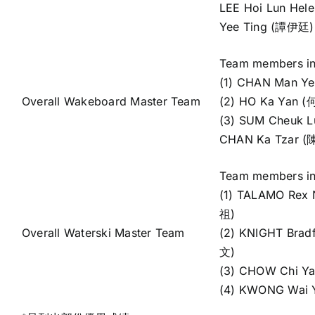
LEE Hoi Lun He
Yee Ting (譚伊廷)
Team members in
(1) CHAN Man Y
Overall Wakeboard Master Team
(2) HO Ka Yan 
(3) SUM Cheuk 
CHAN Ka Tzar 
Team members in
(1) TALAMO Rex N
祖)
Overall Waterski Master Team
(2) KNIGHT Brad
文)
(3) CHOW Chi Y
(4) KWONG Wai