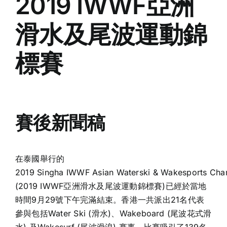
2019 IWWF亞洲
滑水及尾波運動錦
標賽
賽後新聞稿
在泰國舉行的
2019 Singha IWWF Asian Waterski & Wakesports Cha
(2019 IWWF亞洲滑水及尾波運動錦標賽)已經於當地
時間9月29號下午完滿結束。香港一共派出21名代表
參與包括Water Ski (滑水)、Wakeboard (尾波花式滑