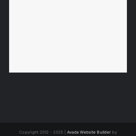
Copyright 2012 - 2025 |
Avada Website Builder
by