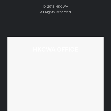
© 2018 HKCWA
All Rights Reserved
HKCWA OFFICE