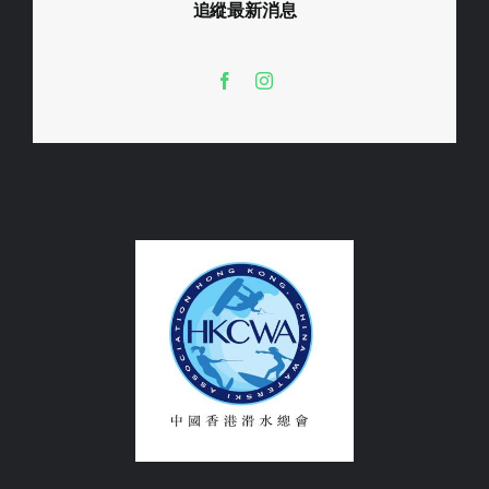
追縱最新消息