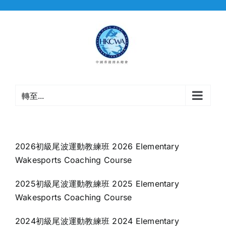
Skip
to
content
轉至...
2026初級尾波運動教練班 2026 Elementary
Wakesports Coaching Course
2025初級尾波運動教練班 2025 Elementary
Wakesports Coaching Course
2024初級尾波運動教練班 2024 Elementary