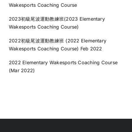
Wakesports Coaching Course
2023初級尾波運動教練班(2023 Elementary
Wakesports Coaching Course)
2022初級尾波運動教練班 (2022 Elementary
Wakesports Coaching Course) Feb 2022
2022 Elementary Wakesports Coaching Course
(Mar 2022)