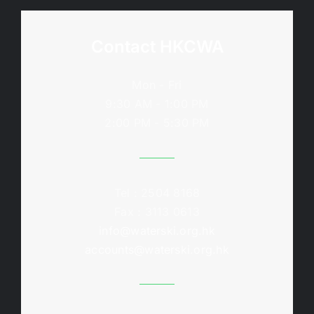
Contact HKCWA
Mon - Fri
9:30 AM - 1:00 PM
2:00 PM - 5:30 PM
Tel : 2504 8168
Fax : 3113 0613
info@waterski.org.hk
accounts@waterski.org.hk