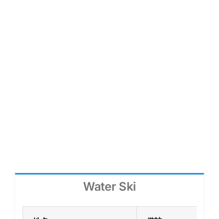
各項大型比賽中的裁判都擁有專業資格，受
總會認可，以確保公平公正。
Water Ski