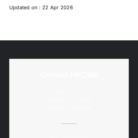
Updated on : 22 Apr 2026
Contact HKCWA
Mon - Fri
9:30 AM - 1:00 PM
2:00 PM - 5:30 PM