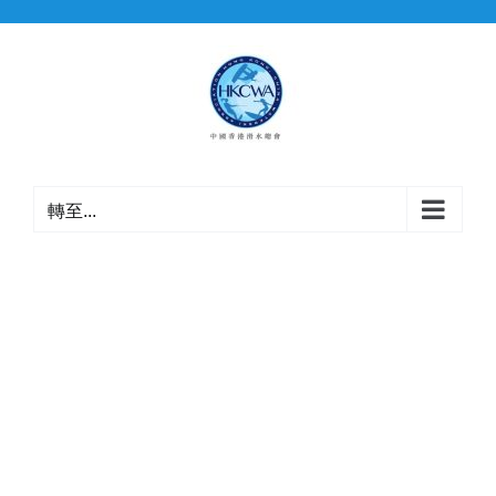
Skip
to
content
轉至...
認可裁判
名單