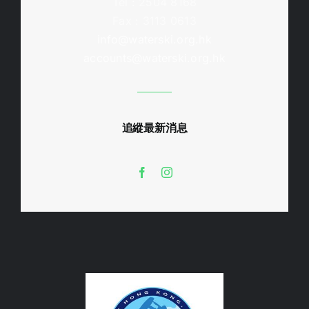
Tel : 2504 8168
Fax : 3113 0613
info@waterski.org.hk
accounts@waterski.org.hk
追縱最新消息