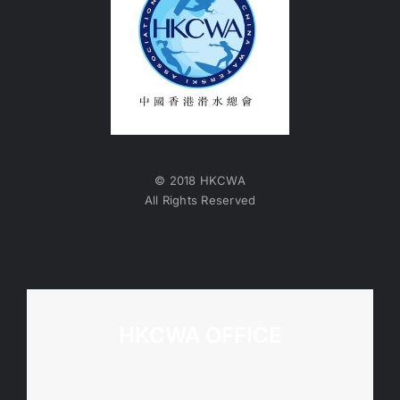
© 2018 HKCWA
All Rights Reserved
HKCWA OFFICE