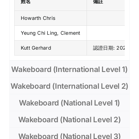
姓名
備註
Howarth Chris
Yeung Chi Ling, Clement
Kutt Gerhard
認證日期: 2025年7
Wakeboard (International Level 1)
Wakeboard (International Level 2)
Wakeboard (National Level 1)
Wakeboard (National Level 2)
Wakeboard (National Level 3)