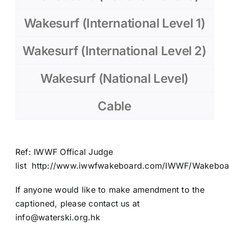
Wakesurf (International Level 1)
Wakesurf (International Level 2)
Wakesurf (National Level)
Cable
Ref: IWWF
Offical
Judge
list
http://www.iwwfwakeboard.com/IWWF/Wakeboard
If anyone would like to make amendment to the
captioned, please contact us at
info@waterski.org.hk