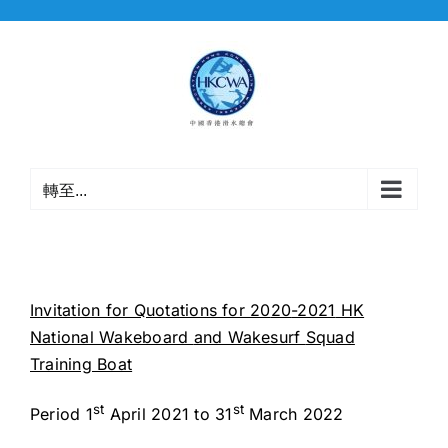
Skip
to
content
轉至...
Invitation for Quotations for 20
20
-2021
HK
National Wakeboard
and Wakesurf
Squad
Training Boat
st
st
Period 1
April 2021 to 31
March 2022