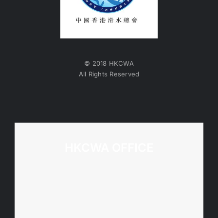
© 2018 HKCWA
All Rights Reserved
HKCWA OFFICE