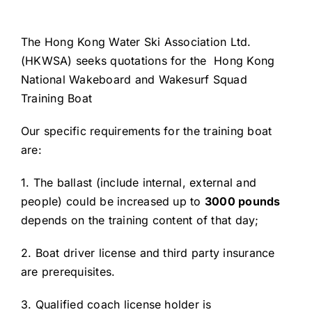
The Hong Kong Water Ski Association Ltd.
(HKWSA) seeks quotations for the Hong Kong
National Wakeboard and Wakesurf Squad
Training Boat
Our specific requirements for the training boat
are:
1. The ballast (include internal, external and
people) could be increased up to
3000 pounds
depends on the training content of that day;
2. Boat driver license and third party insurance
are prerequisites.
3. Qualified coach license holder is