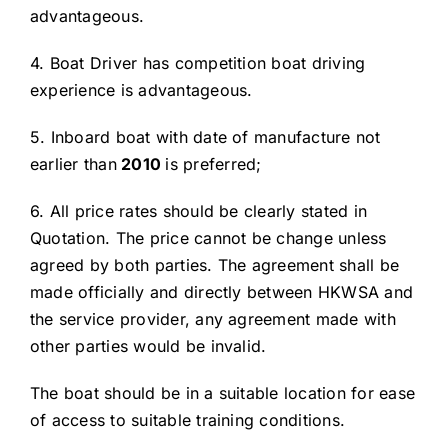
advantageous.
4. Boat Driver has competition boat driving
experience is advantageous.
5. Inboard boat with date of manufacture not
earlier than
20
10
is preferred;
6. All price rates should be clearly stated in
Quotation. The price cannot be change unless
agreed by both parties. The agreement shall be
made officially and directly between HKWSA and
the service provider, any agreement made with
other parties would be invalid.
The boat should be in a suitable location for ease
of access to suitable training conditions.