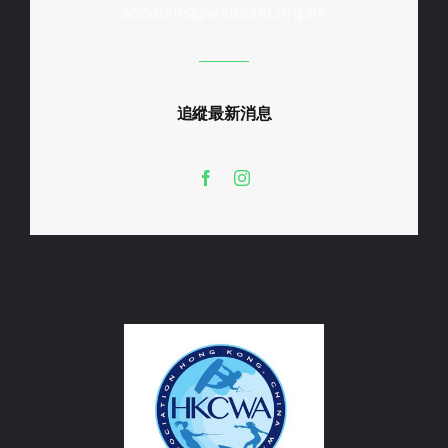
accounts@waterski.org.hk
追縱最新消息