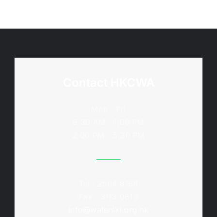
Contact HKCWA
Mon - Fri
9:30 AM - 1:00 PM
2:00 PM - 5:30 PM
Tel : 2504 8168
Fax : 3113 0613
info@waterski.org.hk