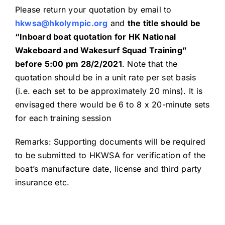
Please return your quotation by email to
hkwsa@hkolympic.org
and
the title should be
“Inboard boat quotation for HK National
Wakeboard and Wakesurf Squad Training”
before 5:00 pm
28
/
2
/20
21
. Note that the
quotation should be in a unit rate per set basis
(i.e. each set to be approximately 20 mins). It is
envisaged there would be 6 to 8 x 20-minute sets
for each training session
Remarks: Supporting documents will be required
to be submitted to HKWSA for verification of the
boat’s manufacture date, license and third party
insurance etc.