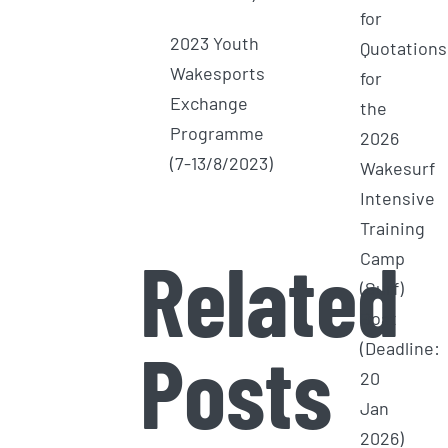
for
2023 Youth
Quotations
Wakesports
for
Exchange
the
Programme
2026
(7-13/8/2023)
Wakesurf
Intensive
Training
Related
Camp
(Surf)
Boat
Posts
(Deadline:
20
Jan
2026)