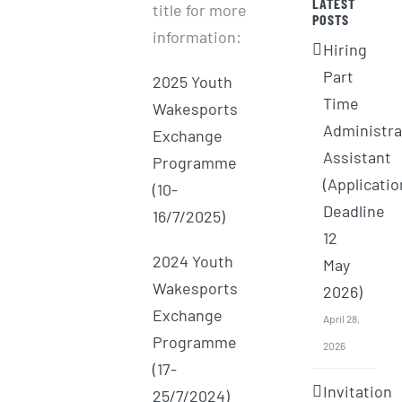
LATEST
title for more
POSTS
information:
Hiring
Part
2025 Youth
Time
Wakesports
Administra
Exchange
Assistant
Programme
(Applicatio
(10-
Deadline
16/7/2025)
12
2024 Youth
May
Wakesports
2026)
Exchange
April 28,
Programme
2026
(17-
Invitation
25/7/2024)