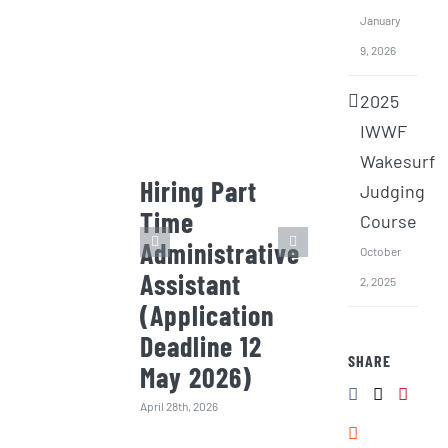
January
9, 2026
2025
IWWF
Wakesurf
Hiring Part
Invitation
Judging
Time
Quotation
Course
Administrative
the 2026
October
Assistant
Wakesurf
2, 2025
(Application
Intensive
Deadline 12
Training 
SHARE
May 2026)
(Surf) Bo
(Deadline
April 28th, 2026
Jan 2026