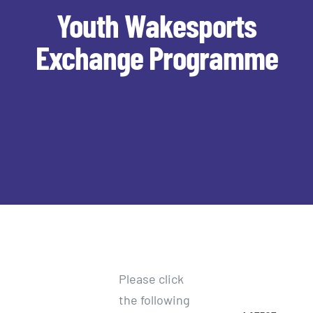
Youth Wakesports
Exchange Programme
Please click
the following