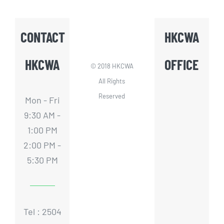
CONTACT
HKCWA
HKCWA
OFFICE
© 2018 HKCWA
All Rights
Reserved
Mon - Fri
9:30 AM -
1:00 PM
2:00 PM -
5:30 PM
Tel : 2504