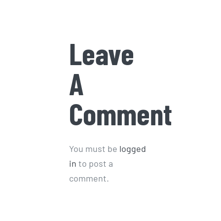
January 9th, 2026
Leave
A
Comment
You must be
logged
in
to post a
comment.