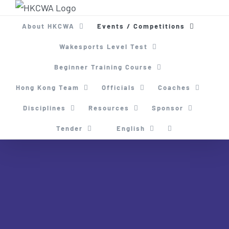
Skip
to
About HKCWA
Events / Competitions
content
Wakesports Level Test
Beginner Training Course
Hong Kong Team
Officials
Coaches
Disciplines
Resources
Sponsor
Tender
English