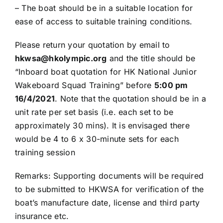
– The boat should be in a suitable location for
ease of access to suitable training conditions.
Please return your quotation by email to
hkwsa@hkolympic.org
and the title should be
“Inboard boat quotation for HK National Junior
Wakeboard Squad Training” before
5:00 pm
16/4/2021
. Note that the quotation should be in a
unit rate per set basis (i.e. each set to be
approximately 30 mins). It is envisaged there
would be 4 to 6 x 30-minute sets for each
training session
Remarks: Supporting documents will be required
to be submitted to HKWSA for verification of the
boat’s manufacture date, license and third party
insurance etc.