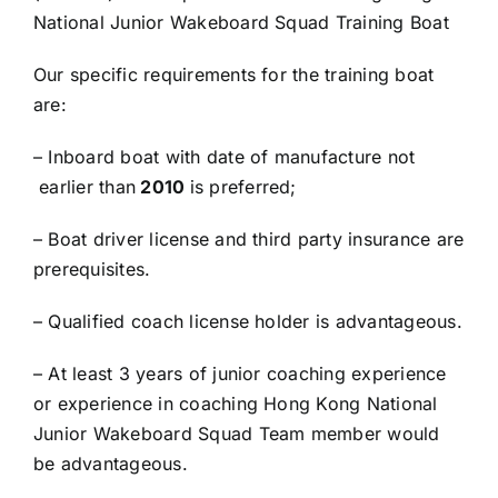
National Junior Wakeboard Squad Training Boat
Our specific requirements for the training boat
are:
– Inboard boat with date of manufacture not
earlier than
20
10
is preferred;
– Boat driver license and third party insurance are
prerequisites.
– Qualified coach license holder is advantageous.
– At least 3 years of junior coaching experience
or experience in coaching Hong Kong National
Junior Wakeboard Squad Team member would
be advantageous.