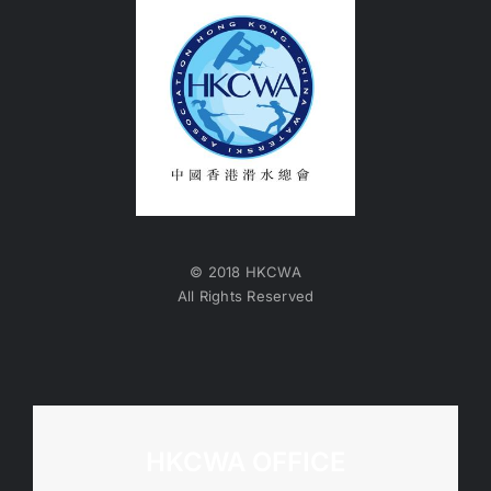
© 2018 HKCWA
All Rights Reserved
HKCWA OFFICE