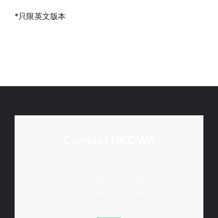
*只限英文版本
Contact HKCWA
Mon - Fri
9:30 AM - 1:00 PM
2:00 PM - 5:30 PM