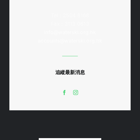
Tel : 2504 8168
Fax : 3113 0613
info@waterski.org.hk
accounts@waterski.org.hk
追縱最新消息