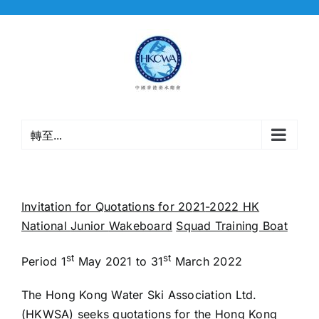
Skip
to
content
轉至...
Invitation for Quotations for 20
21
-2022
HK
National
Junior
Wakeboard
Squad Training Boat
st
st
Period 1
May 2021 to 31
March 2022
The Hong Kong Water Ski Association Ltd.
(HKWSA) seeks quotations for the Hong Kong