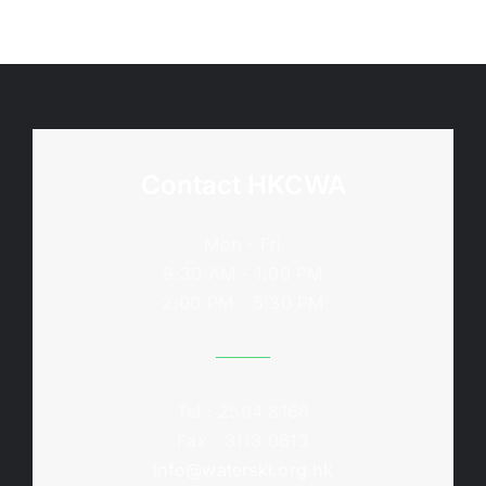
Contact HKCWA
Mon - Fri
9:30 AM - 1:00 PM
2:00 PM - 5:30 PM
Tel : 2504 8168
Fax : 3113 0613
info@waterski.org.hk