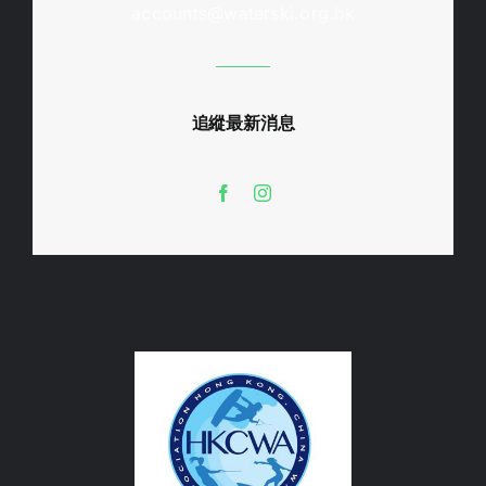
accounts@waterski.org.hk
追縱最新消息