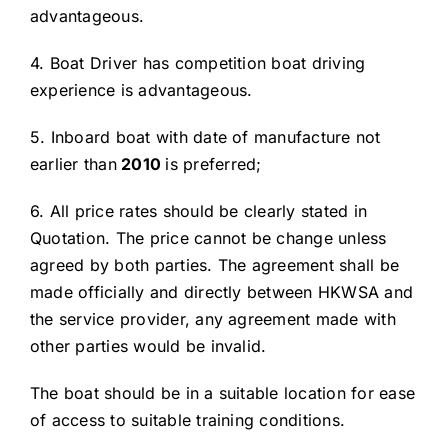
advantageous.
4. Boat Driver has competition boat driving
experience is advantageous.
5. Inboard boat with date of manufacture not
earlier than
20
10
is preferred;
6. All price rates should be clearly stated in
Quotation. The price cannot be change unless
agreed by both parties. The agreement shall be
made officially and directly between HKWSA and
the service provider, any agreement made with
other parties would be invalid.
The boat should be in a suitable location for ease
of access to suitable training conditions.