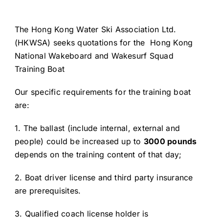
The Hong Kong Water Ski Association Ltd.
(HKWSA) seeks quotations for the Hong Kong
National Wakeboard and Wakesurf Squad
Training Boat
Our specific requirements for the training boat
are:
1. The ballast (include internal, external and
people) could be increased up to
3000 pounds
depends on the training content of that day;
2. Boat driver license and third party insurance
are prerequisites.
3. Qualified coach license holder is