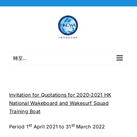
Skip
to
content
轉至...
Invitation for Quotations for 20
20
-2021
HK
National Wakeboard
and Wakesurf
Squad
Training Boat
st
st
Period 1
April 2021 to 31
March 2022