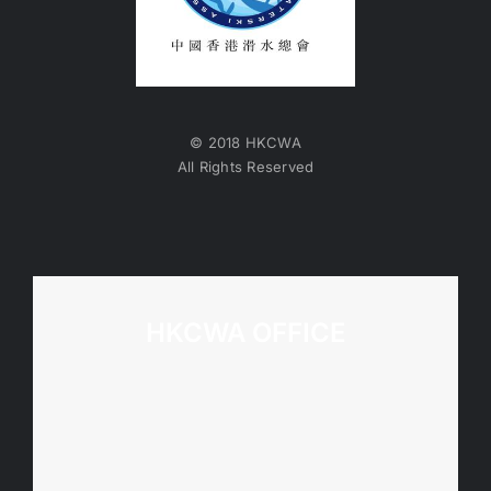
© 2018 HKCWA
All Rights Reserved
HKCWA OFFICE