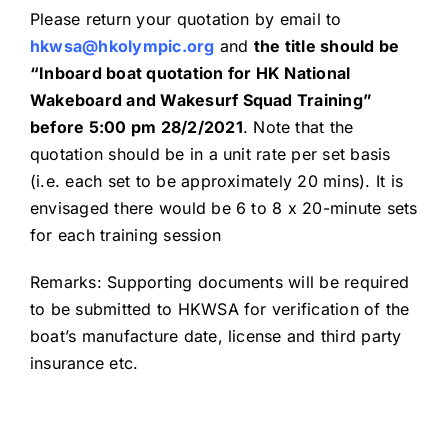
Please return your quotation by email to
hkwsa@hkolympic.org
and
the title should be
“Inboard boat quotation for HK National
Wakeboard and Wakesurf Squad Training”
before 5:00 pm
28
/
2
/20
21
. Note that the
quotation should be in a unit rate per set basis
(i.e. each set to be approximately 20 mins). It is
envisaged there would be 6 to 8 x 20-minute sets
for each training session
Remarks: Supporting documents will be required
to be submitted to HKWSA for verification of the
boat’s manufacture date, license and third party
insurance etc.